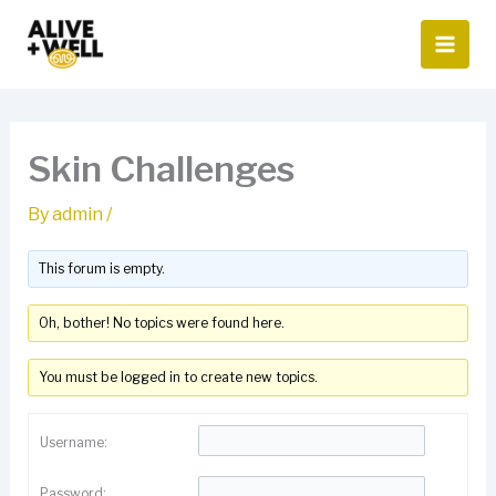
Skip
to
content
Skin Challenges
By
admin
/
This forum is empty.
Oh, bother! No topics were found here.
You must be logged in to create new topics.
Username:
Password: