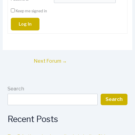
Keep me signed in
Log In
Next Forum
→
Search
Search
Recent Posts