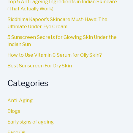
Top 5 Anti-ageing Ingredients in Indian Skincare
(That Actually Work)
Riddhima Kapoor’s Skincare Must-Have: The
Ultimate Under-Eye Cream
5 Sunscreen Secrets for Glowing Skin Under the
Indian Sun
How to Use Vitamin C Serum for Oily Skin?
Best Sunscreen For Dry Skin
Categories
Anti-Aging
Blogs
Early signs of ageing
Face Oil