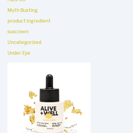
Myth Busting
product ingredient
suscreen
Uncategorized
Under Eye