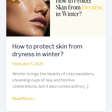
skin
from
dryness
in
winter?
How to protect skin from
dryness in winter?
February 5, 2025
Winter brings the beauty of cozy sweaters,
steaming cups of tea, and festive
celebrations, but it also comes with a […]
Read More »