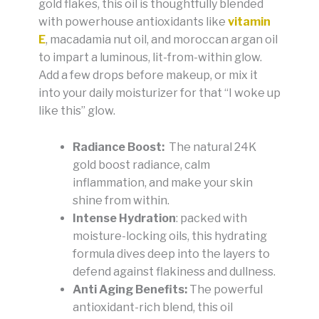
gold flakes, this oil is thoughtfully blended
with powerhouse antioxidants like
vitamin
E
, macadamia nut oil, and moroccan argan oil
to impart a luminous, lit-from-within glow.
Add a few drops before makeup, or mix it
into your daily moisturizer for that “I woke up
like this” glow.
Radiance Boost:
The natural 24K
gold boost radiance, calm
inflammation, and make your skin
shine from within.
Intense Hydration
: packed with
moisture-locking oils, this hydrating
formula dives deep into the layers to
defend against flakiness and dullness.
Anti Aging Benefits:
The powerful
antioxidant-rich blend, this oil