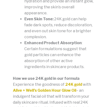
hydration and provide an instant glow,
improving the skin’s overall
appearance.
Even Skin Tone:
24K gold can help
fade dark spots, reduce discoloration,
and even out skin tone for a brighter
complexion.
Enhanced Product Absorption
:
Certain formulations suggest that
gold particles can enhance the
absorption of other active
ingredients in skincare products.
How we use 24K gold in our formula
Experience the goodness of
24K gold
with
Alive + Well’s Golden Hour Glow Oil
– an
indulgent facial oil that will transform your
daily skincare ritual. Infused with real 24K