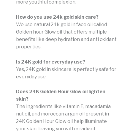
more youthful complexion.
How do you use 24k gold skin care?
We use natural 24k gold in face oil called
Golden hour Glow oil that offers multiple
benefits like deep hydration and anti oxidant
properties.
Is 24K gold for everyday use?
Yes, 24K gold in skincare is perfectly safe for
everyday use.
Does 24K Golden Hour Glow oil lighten
skin?
The ingredients like vitamin E, macadamia
nut oil, and moroccan argan oil present in
24K Golden Hour Glow oil
help illuminate
your skin, leaving you with a radiant