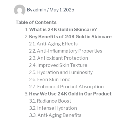
By
admin
/
May 1, 2025
Table of Contents
What is 24K Gold in Skincare?
Key Benefits of 24K Gold in Skincare
2.1. Anti-Aging Effects
2.2. Anti-Inflammatory Properties
2.3. Antioxidant Protection
2.4. Improved Skin Texture
2.5. Hydration and Luminosity
2.6. Even Skin Tone
2.7. Enhanced Product Absorption
How We Use 24K Gold in Our Product
3.1. Radiance Boost
3.2. Intense Hydration
3.3. Anti-Aging Benefits