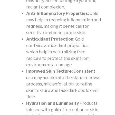
elasticity, and encourage a youthful,
radiant complexion.
Anti-Inflammatory Properties:
Gold
may help in reducing inflammation and
redness, making it beneficial for
sensitive and acne-prone skin.
Antioxidant Protection
: Gold
contains antioxidant properties,
which help in neutralizing free
radicals to protect the skin from
environmental damage.
Improved Skin Texture:
Consistent
use may accelerate the skin’s renewal
process, mild exfoliation, to refine
skin texture and fade dark spots over
time.
Hydration and Luminosity
Products
infused with gold often enhance skin