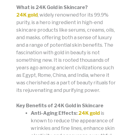
What is 24K Gold in Skincare?
24K gold
, widely renowned for its 99.9%
purity, is a hero ingredient in high-end
skincare products like serums, creams, oils,
and masks. offering both a sense of luxury
and a range of potential skin benefits. The
fascination with gold in beauty is not
something new. It is rooted thousands of
years ago among ancient civilizations such
as Egypt, Rome, China, and India, where it
was cherished as a part of beauty rituals for
its rejuvenating and purifying power.
Key Benefits of 24K Gold in Skincare
Anti-Aging Effects:
24K gold
is
known to reduce the appearance of
wrinkles and fine lines, enhance skin