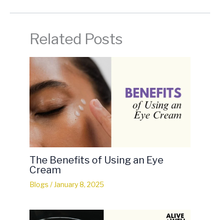
Related Posts
The Benefits of Using an Eye
Cream
Blogs
/
January 8, 2025