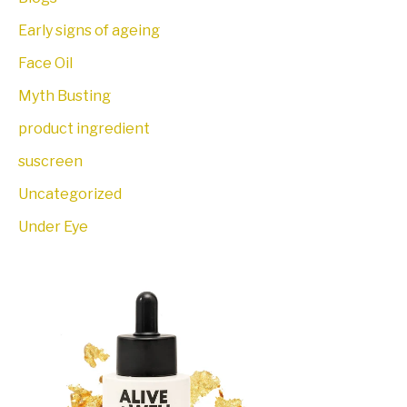
Early signs of ageing
Face Oil
Myth Busting
product ingredient
suscreen
Uncategorized
Under Eye