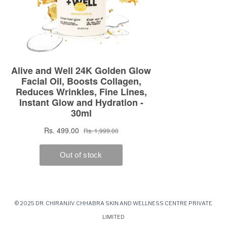
© 2025 DR. CHIRANJIV CHHABRA SKIN AND WELLNESS CENTRE PRIVATE
LIMITED