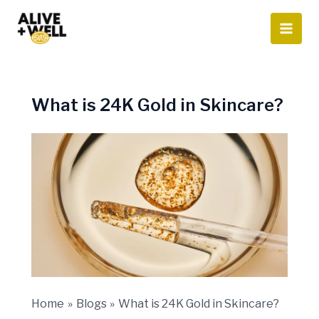
Skip
to
content
What is 24K Gold in Skincare?
Home
Blogs
What is 24K Gold in Skincare?