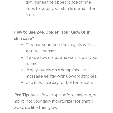
diminishes the appearance of fine
lines to keep your skin firm and filter-
free.
How to use 24k Golden Hour Glow Oil in
skin care?
Cleanse your face thoroughly with a
gentle cleanser.
Take a few drops and warm up in your
palms.
Apply evenly on a damp face and
massage gently with upward strokes.
Use it twice a day for better results
Pro Tip
: Add a few drops before makeup, or
mix it into your daily moisturizer for that “I
woke up like this” glow.