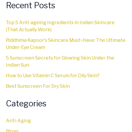
Recent Posts
Top 5 Anti-ageing Ingredients in Indian Skincare
(That Actually Work)
Riddhima Kapoor’s Skincare Must-Have: The Ultimate
Under-Eye Cream
5 Sunscreen Secrets for Glowing Skin Under the
Indian Sun
How to Use Vitamin C Serum for Oily Skin?
Best Sunscreen For Dry Skin
Categories
Anti-Aging
Blogs