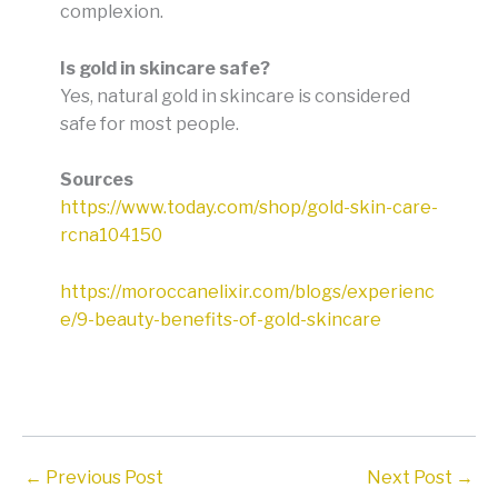
complexion
.
Is gold in skincare safe?
Yes, natural gold in skincare is considered
safe for most people
.
Sources
https://www.today.com/shop/gold-skin-care-
rcna104150
https://moroccanelixir.com/blogs/experienc
e/9-beauty-benefits-of-gold-skincare
←
Previous Post
Next Post
→