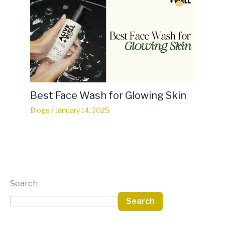
Best Face Wash for Glowing Skin
Blogs
/
January 14, 2025
Search
Search