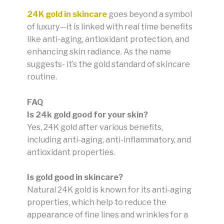
24K gold in skincare
goes beyond a symbol
of luxury—it is linked with real time benefits
like anti-aging, antioxidant protection, and
enhancing skin radiance. As the name
suggests- it’s the gold standard of skincare
routine.
FAQ
Is 24k gold good for your skin?
Yes, 24K gold after various benefits,
including anti-aging, anti-inflammatory, and
antioxidant properties.
Is gold good in skincare?
Natural 24K gold is known for its anti-aging
properties, which help to reduce the
appearance of fine lines and wrinkles for a