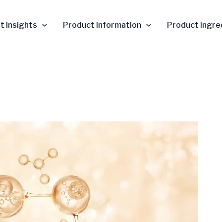
t Insights
Product Information
Product Ingre