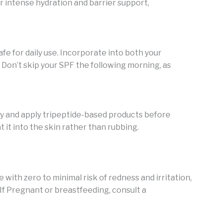
or intense hydration and barrier support,
fe for daily use. Incorporate into both your
Don’t skip your SPF the following morning, as
 and apply tripeptide-based products before
 it into the skin rather than rubbing.
e with zero to minimal risk of redness and irritation,
If Pregnant or breastfeeding, consult a