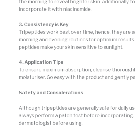
the morning to reveal brighter skin. Additionally, f
incorporate it with niacinamide.
3. Consistency is Key
Tripeptides work best over time, hence, they are sa
morning and evening routines for optimum results. 
peptides make your skin sensitive to sunlight.
4. Application Tips
To ensure maximum absorption, cleanse thoroughly
moisturiser. Go easy with the product and gently pat
Safety and Considerations
Although tripeptides are generally safe for daily us
always perform a patch test before incorporating. 
dermatologist before using.