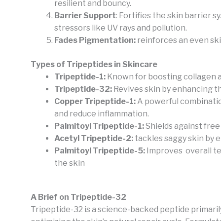
resilient and bouncy.
Barrier Support
: Fortifies the skin barrier
stressors like UV rays and pollution.
Fades Pigmentation:
reinforces an even ski
Types of Tripeptides in Skincare
Tripeptide-1:
Known for boosting collagen a
Tripeptide-32:
Revives skin by enhancing th
Copper Tripeptide-1:
A powerful combinatio
and reduce inflammation.
Palmitoyl Tripeptide-1:
Shields against free 
Acetyl Tripeptide-2:
tackles saggy skin by 
Palmitoyl Tripeptide-5:
Improves overall te
the skin
A Brief on Tripeptide-32
Tripeptide-32 is a science-backed peptide primaril