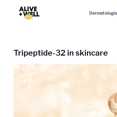
Skip
to
Dermatologis
content
Tripeptide-32 in skincare