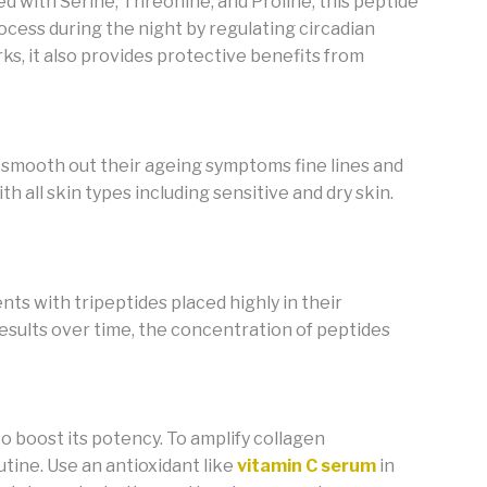
ed with Serine, Threonine, and Proline, this peptide
cess during the night by regulating circadian
rks, it also provides protective benefits from
o smooth out their ageing symptoms fine lines and
th all skin types including sensitive and dry skin.
nts with tripeptides placed
highly in their
 results over time, the concentration of peptides
o boost its potency. To amplify collagen
outine. Use an antioxidant like
vitamin C serum
in