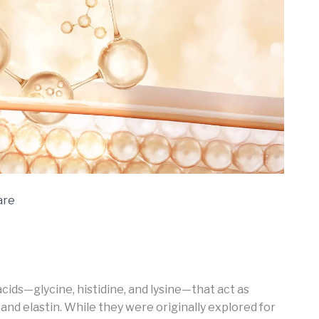
are
cids—glycine, histidine, and lysine—that act as
and elastin. While they were originally explored for