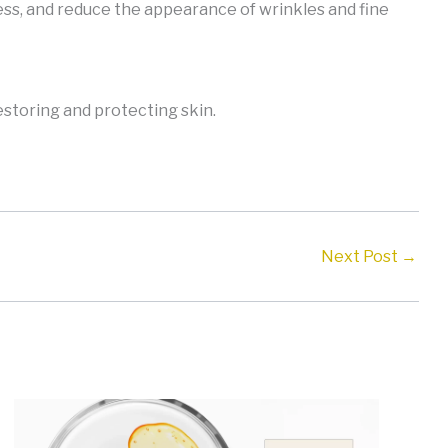
ess, and reduce the appearance of wrinkles and fine
restoring and protecting skin.
Next Post
→