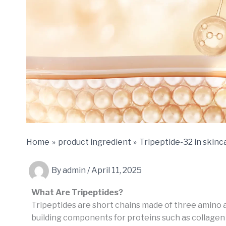
Home
product ingredient
Tripeptide-32 in skinc
By
admin
/
April 11, 2025
What Are Tripeptides?
Tripeptides are short chains made of three amino a
building components for proteins such as collagen 