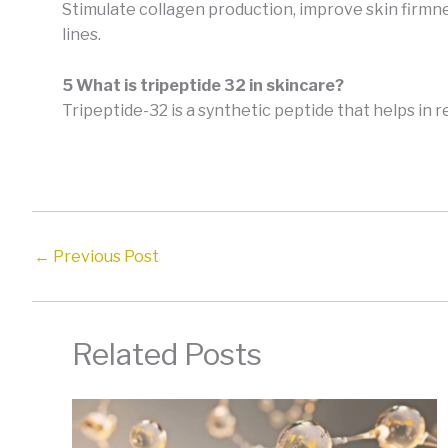
Stimulate collagen production, improve skin firmn
lines.
5 What is tripeptide 32 in skincare?
Tripeptide-32 is a synthetic peptide that helps in 
←
Previous Post
Related Posts