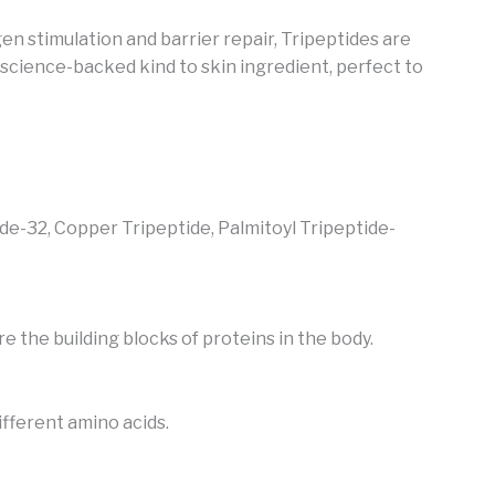
en stimulation and barrier repair, Tripeptides are
 science-backed kind to skin ingredient, perfect to
ide-32, Copper Tripeptide,
Palmitoyl Tripeptide-
 the building blocks of proteins in the body.
ifferent amino acids.