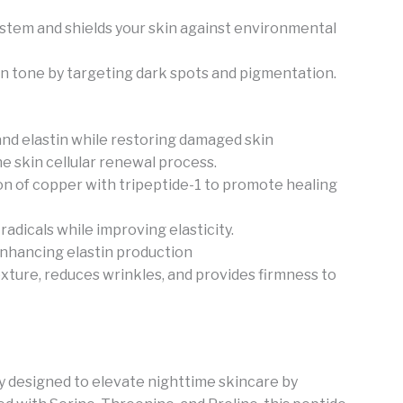
 system and shields your skin against environmental
n tone by targeting dark spots and pigmentation.
nd elastin while restoring damaged skin
e skin cellular renewal process.
n of copper with tripeptide-1 to promote healing
radicals while improving elasticity.
enhancing elastin production
xture, reduces wrinkles, and provides firmness to
y designed to elevate nighttime skincare by