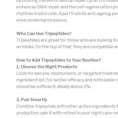
optimizing the skin’s natural repair cycle. Formulat
enhances DNA repair and the cell regeneration pro
rhythms in skin cells. Apart from its anti-ageing pe
environmental stressors.
Who Can Use Tripeptides?
Tripeptides are great for those who are looking t
wrinkles. On the top of that, they are compatible wi
How to Add Tripeptides to Your Routine?
1. Choose the Right Products
Look for serums, moisturizers, or targeted treatme
ingredient list. For better efficacy and noticeable
should be sufficient, ideally above 2%.
2. Pair Smartly
Combine tripeptide with other active ingredients t
production, pair it with retinol in your night care r