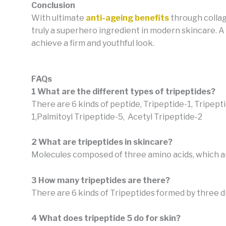
Conclusion
With ultimate
anti-ageing benefits
through collag
truly a superhero ingredient in modern skincare. A
achieve a firm and youthful look.
FAQs
1 What are the different types of tripeptides?
There are 6 kinds of peptide, Tripeptide-1, Tripept
1,Palmitoyl Tripeptide-5,
Acetyl Tripeptide-2
2 What are tripeptides in skincare?
Molecules composed of three amino acids, which are
3 How many tripeptides are there?
There are 6 kinds of Tripeptides formed by three d
4 What does tripeptide 5 do for skin?