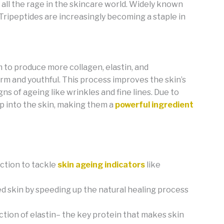
all the rage in the skincare world. Widely known
, Tripeptides are increasingly becoming a staple in
em to produce more collagen, elastin, and
irm and youthful. This process improves the skin’s
gns of ageing like wrinkles and fine lines. Due to
ep into the skin, making them a
powerful ingredient
ction to tackle
skin ageing indicators
like
d skin by speeding up the natural healing process
tion of elastin– the key protein that makes skin