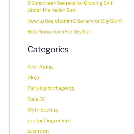
5 Sunscreen Secrets for Glowing Skin
Under the Indian Sun
How to Use Vitamin C Serum for Oily Skin?
Best Sunscreen For Dry Skin
Categories
Anti-Aging
Blogs
Early signs of ageing
Face Oil
Myth Busting
product ingredient
suscreen