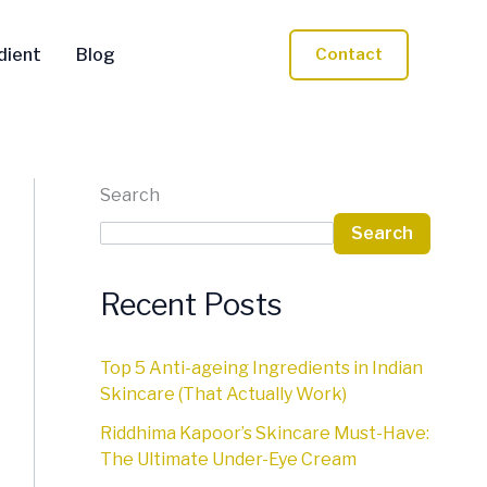
dient
Blog
Contact
Search
Search
Recent Posts
Top 5 Anti-ageing Ingredients in Indian
Skincare (That Actually Work)
Riddhima Kapoor’s Skincare Must-Have:
The Ultimate Under-Eye Cream