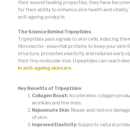
their wound healing properties, they have become 
for their ability to enhance skin health and vitality
anti-ageing products.
The Science Behind Tripeptides
Tripeptides pass signals to skin cells, inducing th
fibronectin– essential proteins to keep your skin f
structure, promotes elasticity, and reduces early si
their tiny molecular size, tripeptides can reach de
in anti-ageing skincare
.
Key Benefits of Tripeptides
Collagen Boost:
Accelerates collagen produ
wrinkles and fine lines.
Rejuvenate Skin
: Repair and restore damage
of skin.
Improved Elasticity:
Supports natural produc