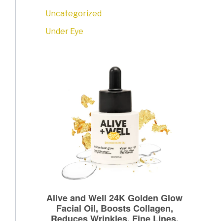
Uncategorized
Under Eye