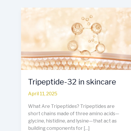
Tripeptide-
32
in
skincare
Tripeptide-32 in skincare
April 11, 2025
What Are Tripeptides? Tripeptides are
short chains made of three amino acids—
glycine, histidine, and lysine—that act as
building components for […]