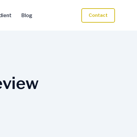
dient
Blog
Contact
eview