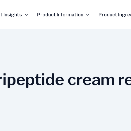
t Insights
Product Information
Product Ingre
ripeptide cream r