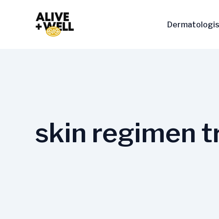
Skip
to
Dermatologis
content
skin regimen t