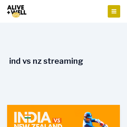
Skip
to
content
ind vs nz streaming
India
vs
New