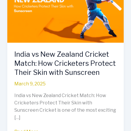
Zealand
Cricket
Match:
How
Cricketers
Protect
Their
India vs New Zealand Cricket
Skin
with
Match: How Cricketers Protect
Sunscreen
Their Skin with Sunscreen
March 9, 2025
India vs New Zealand Cricket Match: How
Cricketers Protect Their Skin with
Sunscreen Cricket is one of the most exciting
[…]