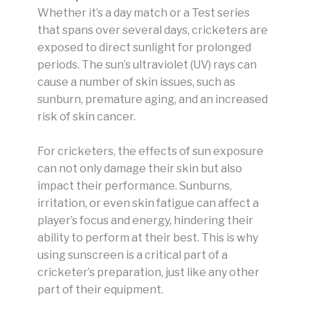
Whether it’s a day match or a Test series
that spans over several days, cricketers are
exposed to direct sunlight for prolonged
periods. The sun’s ultraviolet (UV) rays can
cause a number of skin issues, such as
sunburn, premature aging, and an increased
risk of skin cancer.
For cricketers, the effects of sun exposure
can not only damage their skin but also
impact their performance. Sunburns,
irritation, or even skin fatigue can affect a
player’s focus and energy, hindering their
ability to perform at their best. This is why
using sunscreen is a critical part of a
cricketer’s preparation, just like any other
part of their equipment.