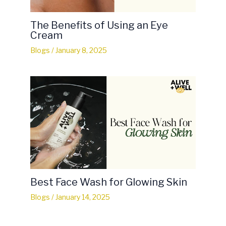
The Benefits of Using an Eye
Cream
Blogs
/
January 8, 2025
Best Face Wash for Glowing Skin
Blogs
/
January 14, 2025