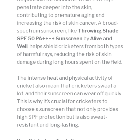
penetrate deeper into the skin,
contributing to premature aging and
increasing the risk of skin cancer. A broad-
spectrum sunscreen, like
Throwing Shade
SPF 50 PA++++ Sunscreen
by
Alive and
Well
, helps shield cricketers from both types
of harmful rays, reducing the risk of skin
damage during long hours spent on the field.
The intense heat and physical activity of
cricket also mean that cricketers sweat a
lot, and their sunscreen can wear off quickly.
This is why it’s crucial for cricketers to
choose a sunscreen that not only provides
high SPF protection but is also sweat-
resistant and long-lasting.