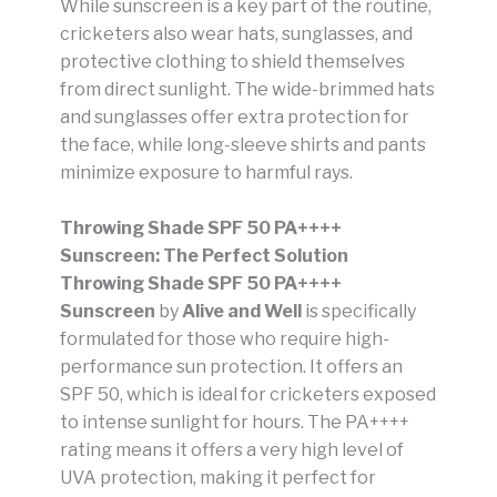
While sunscreen is a key part of the routine,
cricketers also wear hats, sunglasses, and
protective clothing to shield themselves
from direct sunlight. The wide-brimmed hats
and sunglasses offer extra protection for
the face, while long-sleeve shirts and pants
minimize exposure to harmful rays.
Throwing Shade SPF 50 PA++++
Sunscreen: The Perfect Solution
Throwing Shade SPF 50 PA++++
Sunscreen
by
Alive and Well
is specifically
formulated for those who require high-
performance sun protection. It offers an
SPF 50, which is ideal for cricketers exposed
to intense sunlight for hours. The PA++++
rating means it offers a very high level of
UVA protection, making it perfect for