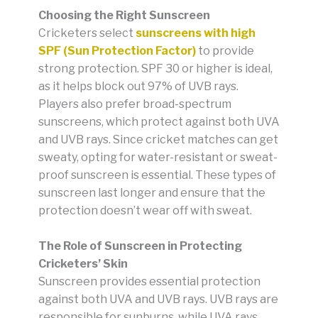
Choosing the Right Sunscreen
Cricketers select
sunscreens with high
SPF (Sun Protection Factor)
to provide
strong protection. SPF 30 or higher is ideal,
as it helps block out 97% of UVB rays.
Players also prefer broad-spectrum
sunscreens, which protect against both UVA
and UVB rays. Since cricket matches can get
sweaty, opting for water-resistant or sweat-
proof sunscreen is essential. These types of
sunscreen last longer and ensure that the
protection doesn’t wear off with sweat.
The Role of Sunscreen in Protecting
Cricketers’ Skin
Sunscreen provides essential protection
against both UVA and UVB rays. UVB rays are
responsible for sunburns, while UVA rays