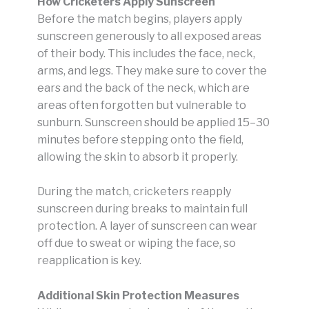
How Cricketers Apply Sunscreen
Before the match begins, players apply
sunscreen generously to all exposed areas
of their body. This includes the face, neck,
arms, and legs. They make sure to cover the
ears and the back of the neck, which are
areas often forgotten but vulnerable to
sunburn. Sunscreen should be applied 15–30
minutes before stepping onto the field,
allowing the skin to absorb it properly.
During the match, cricketers reapply
sunscreen during breaks to maintain full
protection. A layer of sunscreen can wear
off due to sweat or wiping the face, so
reapplication is key.
Additional Skin Protection Measures