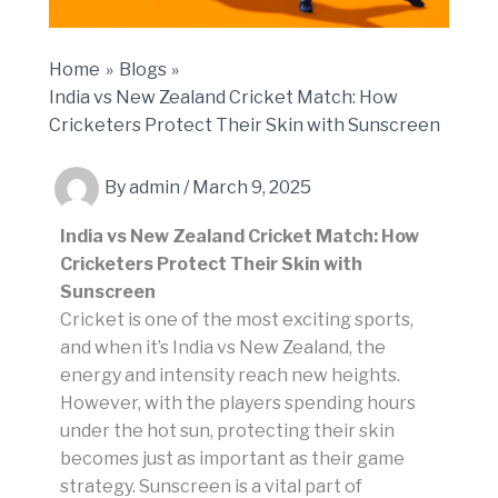
Home
Blogs
India vs New Zealand Cricket Match: How
Cricketers Protect Their Skin with Sunscreen
By
admin
/
March 9, 2025
India vs New Zealand Cricket Match: How
Cricketers Protect Their Skin with
Sunscreen
Cricket is one of the most exciting sports,
and when it’s India vs New Zealand, the
energy and intensity reach new heights.
However, with the players spending hours
under the hot sun, protecting their skin
becomes just as important as their game
strategy. Sunscreen is a vital part of