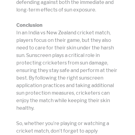
defending against both the immediate and
long-term effects of sun exposure.
Conclusion
In an India vs New Zealand cricket match,
players focus on their game, but they also
need to care for their skin under the harsh
sun. Sunscreen plays a critical role in
protecting cricketers from sun damage,
ensuring they stay safe and perform at their
best. By following the right sunscreen
application practices and taking additional
sun protection measures, cricketers can
enjoy the match while keeping their skin
healthy.
So, whether you’re playing or watching a
cricket match, don’t forget to apply