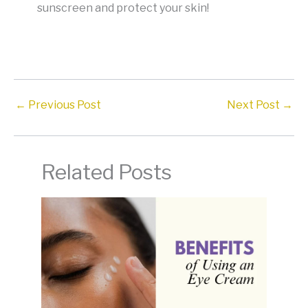
sunscreen and protect your skin!
←
Previous Post
Next Post
→
Related Posts