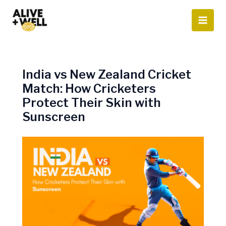
Skip
to
content
India vs New Zealand Cricket
Match: How Cricketers
Protect Their Skin with
Sunscreen