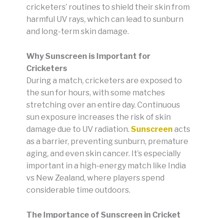
cricketers’ routines to shield their skin from
harmful UV rays, which can lead to sunburn
and long-term skin damage.
Why Sunscreen is Important for
Cricketers
During a match, cricketers are exposed to
the sun for hours, with some matches
stretching over an entire day. Continuous
sun exposure increases the risk of skin
damage due to UV radiation.
Sunscreen
acts
as a barrier, preventing sunburn, premature
aging, and even skin cancer. It’s especially
important in a high-energy match like India
vs New Zealand, where players spend
considerable time outdoors.
The Importance of Sunscreen in Cricket