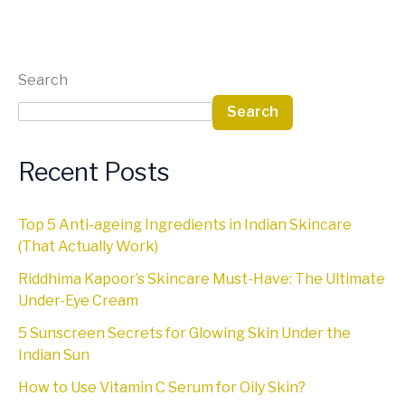
Search
Search
Recent Posts
Top 5 Anti-ageing Ingredients in Indian Skincare
(That Actually Work)
Riddhima Kapoor’s Skincare Must-Have: The Ultimate
Under-Eye Cream
5 Sunscreen Secrets for Glowing Skin Under the
Indian Sun
How to Use Vitamin C Serum for Oily Skin?