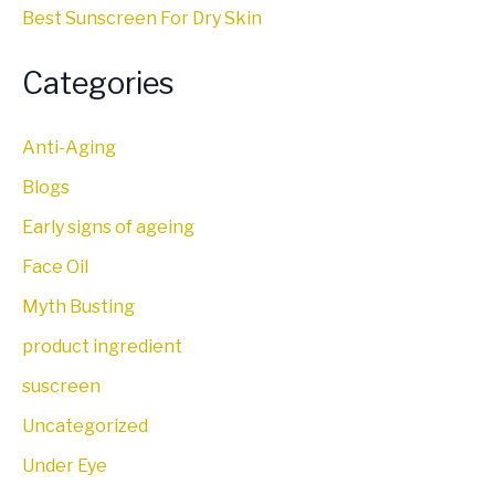
Best Sunscreen For Dry Skin
Categories
Anti-Aging
Blogs
Early signs of ageing
Face Oil
Myth Busting
product ingredient
suscreen
Uncategorized
Under Eye