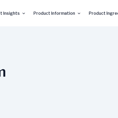
t Insights
Product Information
Product Ingre
m