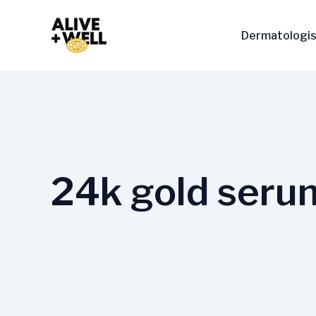
Skip
to
Dermatologis
content
24k gold seru