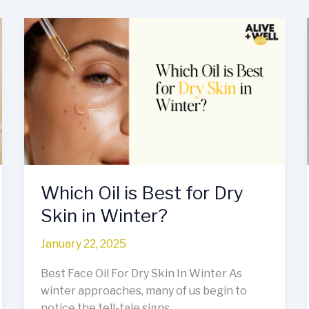
Which
Oil
is
Best
for
Dry
Skin
in
Winter?
Which Oil is Best for Dry
Skin in Winter?
January 22, 2025
Best Face Oil For Dry Skin In Winter As
winter approaches, many of us begin to
notice the tell-tale signs