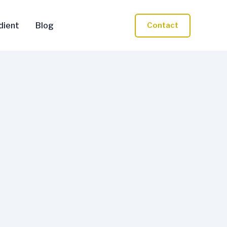
dient
Blog
Contact