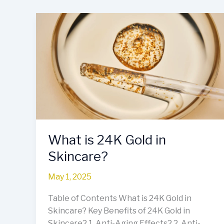
What
is
24K
Gold
in
Skincare?
What is 24K Gold in
Skincare?
May 1, 2025
Table of Contents What is 24K Gold in
Skincare? Key Benefits of 24K Gold in
Skincare2.1. Anti-Aging Effects2.2. Anti-