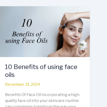
10
Benefits
of
using
face
oils
10 Benefits of using face
oils
December 31, 2024
Benefits Of Face Oil Incorporating a high-
quality face oil into your skincare routine
can completely transform the way your