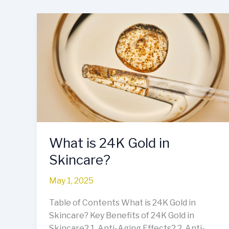
What
is
24K
Gold
in
Skincare?
What is 24K Gold in
Skincare?
May 1, 2025
Table of Contents What is 24K Gold in
Skincare? Key Benefits of 24K Gold in
Skincare2.1. Anti-Aging Effects2.2. Anti-