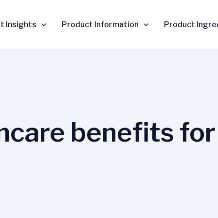
t Insights
Product Information
Product Ingre
ncare benefits for