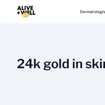
Skip
to
Dermatologis
content
24k gold in ski