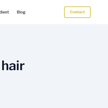
dient
Blog
Contact
 hair