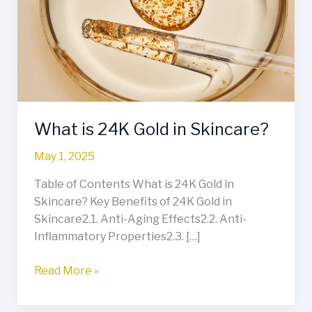
Gold
in
Skincare?
What is 24K Gold in Skincare?
May 1, 2025
Table of Contents What is 24K Gold in
Skincare? Key Benefits of 24K Gold in
Skincare2.1. Anti-Aging Effects2.2. Anti-
Inflammatory Properties2.3. […]
Read More »