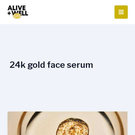
Skip
to
content
24k gold face serum
What
is
24K