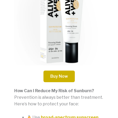
Buy Now
How Can I Reduce My Risk of Sunburn?
Prevention is always better than treatment.
Here’s how to protect your face:
Use
broad-spectrum sunscreen