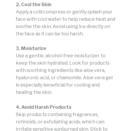
2. Cool the Skin
Apply a cold compress or gently splash your
face with cool water to help reduce heat and
soothe the skin. Avoid using ice directly on
the face as it can be too harsh.
3. Moisturize
Use a gentle, alcohol-free moisturizer to
keep the skin hydrated. Look for products
with soothing ingredients like aloe vera,
hyaluronic acid, or chamomile. Aloe vera gel
is especially beneficial for cooling and
healing the skin.
4. Avoid Harsh Products
Skip products containing fragrances,
retinoids, or exfoliating acids, which can
irritate sensitive sunburned skin. Stick to