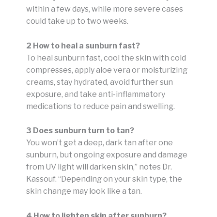
within a few days, while more severe cases
could take up to two weeks.
2 How to heal a sunburn fast?
To heal sunburn fast, cool the skin with cold
compresses, apply aloe vera or moisturizing
creams, stay hydrated, avoid further sun
exposure, and take anti-inflammatory
medications to reduce pain and swelling.
3 Does sunburn turn to tan?
You won’t get a deep, dark tan after one
sunburn, but ongoing exposure and damage
from UV light will darken skin,” notes Dr.
Kassouf. “Depending on your skin type, the
skin change may look like a tan.
4 How to lighten skin after sunburn?