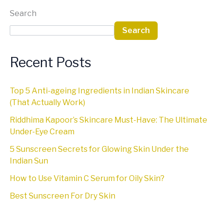
Search
Search
Recent Posts
Top 5 Anti-ageing Ingredients in Indian Skincare
(That Actually Work)
Riddhima Kapoor’s Skincare Must-Have: The Ultimate
Under-Eye Cream
5 Sunscreen Secrets for Glowing Skin Under the
Indian Sun
How to Use Vitamin C Serum for Oily Skin?
Best Sunscreen For Dry Skin