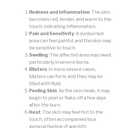
Redness and Inflammation
: The skin
becomes red, tender, and warm to the
touch, indicating inflammation.
Pain and Sensitivity
: A sunburned
area can feel painful, and the skin may
be sensitive to touch.
Swelling
: The affected area may swell,
particularly in severe burns.
Blisters
: In more severe cases,
blisters can form, and they may be
filled with fluid.
Peeling Skin
: As the skin heals, it may
begin to peel or flake off a few days
after the burn.
Heat
: The skin may feel hot to the
touch, often accompanied by a
general feeling of warmth.