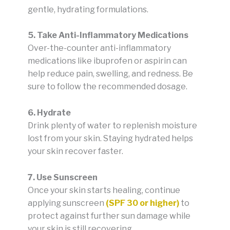
gentle, hydrating formulations.
5. Take Anti-Inflammatory Medications
Over-the-counter anti-inflammatory
medications like ibuprofen or aspirin can
help reduce pain, swelling, and redness. Be
sure to follow the recommended dosage.
6. Hydrate
Drink plenty of water to replenish moisture
lost from your skin. Staying hydrated helps
your skin recover faster.
7. Use Sunscreen
Once your skin starts healing, continue
applying sunscreen
(SPF 30 or higher)
to
protect against further sun damage while
your skin is still recovering.