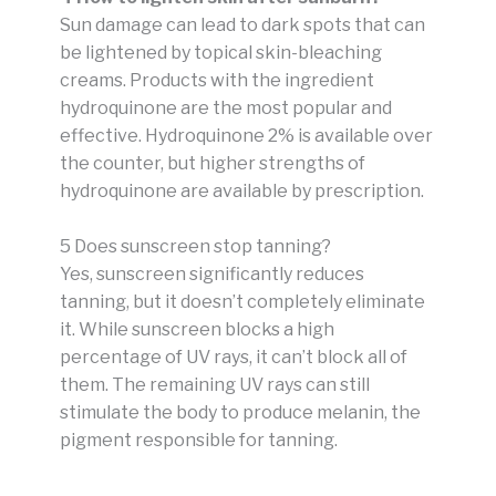
Sun damage can lead to dark spots that can
be lightened by topical skin-bleaching
creams. Products with the ingredient
hydroquinone are the most popular and
effective. Hydroquinone 2% is available over
the counter, but higher strengths of
hydroquinone are available by prescription.
5 Does sunscreen stop tanning?
Yes, sunscreen significantly reduces
tanning, but it doesn’t completely eliminate
it. While sunscreen blocks a high
percentage of UV rays, it can’t block all of
them. The remaining UV rays can still
stimulate the body to produce melanin, the
pigment responsible for tanning.