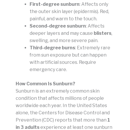
First-degree sunburn
: Affects only
the outer skin layer (epidermis). Red,
painful, and warm to the touch.
Second-degree sunburn
: Affects
deeper layers and may cause
blisters
,
swelling, and more severe pain.
Third-degree burns
: Extremely rare
from sun exposure but can happen
with artificial sources. Require
emergency care.
How Common Is Sunburn?
Sunburn is an extremely common skin
condition that affects millions of people
worldwide each year. In the United States
alone, the Centers for Disease Control and
Prevention (CDC) reports that more than
1
in 3 adults
experience at least one sunburn