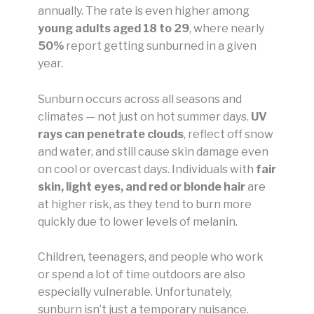
annually. The rate is even higher among
young adults aged 18 to 29
, where nearly
50%
report getting sunburned in a given
year.
Sunburn occurs across all seasons and
climates — not just on hot summer days.
UV
rays can penetrate clouds
, reflect off snow
and water, and still cause skin damage even
on cool or overcast days. Individuals with
fair
skin, light eyes, and red or blonde hair
are
at higher risk, as they tend to burn more
quickly due to lower levels of melanin.
Children, teenagers, and people who work
or spend a lot of time outdoors are also
especially vulnerable. Unfortunately,
sunburn isn’t just a temporary nuisance.