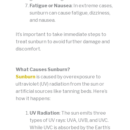
Fatigue or Nausea
: In extreme cases,
sunburn can cause fatigue, dizziness,
and nausea.
It’s important to take immediate steps to
treat sunburn to avoid further damage and
discomfort.
What Causes Sunburn?
Sunburn
is caused by overexposure to
ultraviolet (UV) radiation from the sun or
artificial sources like tanning beds. Here’s
how it happens:
UV Radiation
: The sun emits three
types of UV rays: UVA, UVB, and UVC.
While UVC is absorbed by the Earth’s