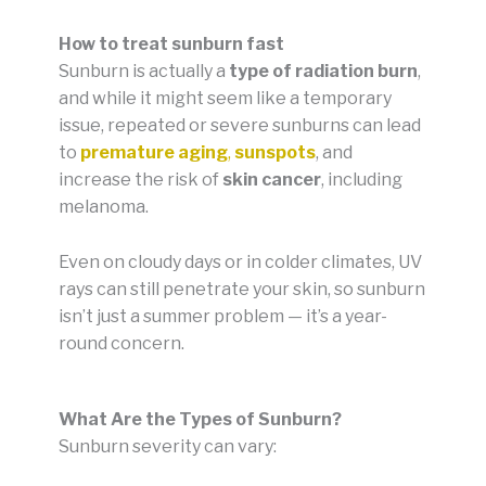
How to treat sunburn fast
Sunburn is actually a
type of radiation burn
,
and while it might seem like a temporary
issue, repeated or severe sunburns can lead
to
premature aging
,
sunspots
, and
increase the risk of
skin cancer
, including
melanoma.
Even on cloudy days or in colder climates, UV
rays can still penetrate your skin, so sunburn
isn’t just a summer problem — it’s a year-
round concern.
What Are the Types of Sunburn?
Sunburn severity can vary: