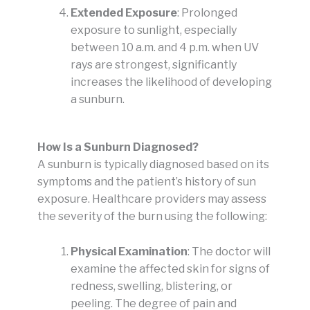
Extended Exposure
: Prolonged
exposure to sunlight, especially
between 10 a.m. and 4 p.m. when UV
rays are strongest, significantly
increases the likelihood of developing
a sunburn.
How Is a Sunburn Diagnosed?
A sunburn is typically diagnosed based on its
symptoms and the patient’s history of sun
exposure. Healthcare providers may assess
the severity of the burn using the following:
Physical Examination
: The doctor will
examine the affected skin for signs of
redness, swelling, blistering, or
peeling. The degree of pain and