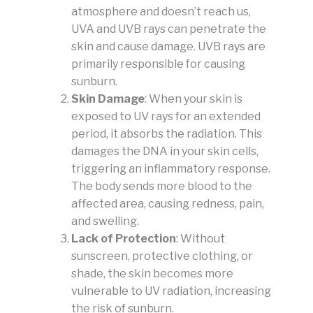
atmosphere and doesn’t reach us,
UVA and UVB rays can penetrate the
skin and cause damage. UVB rays are
primarily responsible for causing
sunburn.
Skin Damage
: When your skin is
exposed to UV rays for an extended
period, it absorbs the radiation. This
damages the DNA in your skin cells,
triggering an inflammatory response.
The body sends more blood to the
affected area, causing redness, pain,
and swelling.
Lack of Protection
: Without
sunscreen, protective clothing, or
shade, the skin becomes more
vulnerable to UV radiation, increasing
the risk of sunburn.