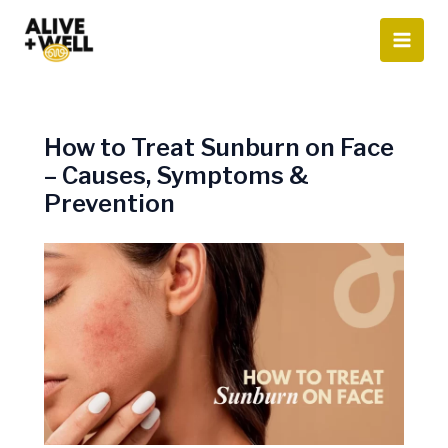
Skip
to
content
How to Treat Sunburn on Face
– Causes, Symptoms &
Prevention