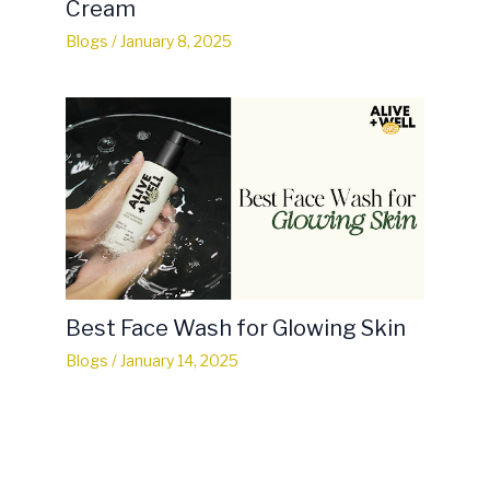
Cream
Blogs
/
January 8, 2025
Best Face Wash for Glowing Skin
Blogs
/
January 14, 2025