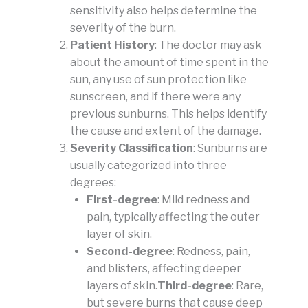
sensitivity also helps determine the
severity of the burn.
Patient History
: The doctor may ask
about the amount of time spent in the
sun, any use of sun protection like
sunscreen, and if there were any
previous sunburns. This helps identify
the cause and extent of the damage.
Severity Classification
: Sunburns are
usually categorized into three
degrees:
First-degree
: Mild redness and
pain, typically affecting the outer
layer of skin.
Second-degree
: Redness, pain,
and blisters, affecting deeper
layers of skin.
Third-degree
: Rare,
but severe burns that cause deep