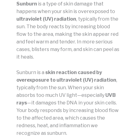
Sunburn
is a type of skin damage that
happens when your skin is overexposed to
ultraviolet (UV) radiation
, typically from the
sun. The body reacts by increasing blood
flow to the area, making the skin appear red
and feel warm and tender. In more serious
cases, blisters may form, and skin can peel as
it heals.
Sunburn is a
skin reaction caused by
overexposure to ultraviolet (UV) radiation
,
typically from the sun. When your skin
absorbs too much UV light—especially
UVB
rays
—it damages the DNA in your skin cells.
Your body responds by increasing blood flow
to the affected area, which causes the
redness, heat, and inflammation we
recognize as sunburn.