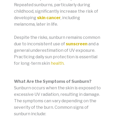
Repeated sunburns, particularly during
childhood, significantly increase the risk of
developing
skin cancer
, including
melanoma, later in life.
Despite the risks, sunburn remains common
due to inconsistent use of
sunscreen
and a
general underestimation of UV exposure.
Practicing daily sun protection is essential
for long-term skin
health
.
What Are the Symptoms of Sunburn?
Sunburn occurs when the skin is exposed to
excessive UV radiation, resulting in damage.
The symptoms can vary depending on the
severity of the burn. Common signs of
sunburn include: