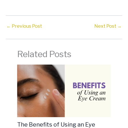
←
Previous Post
Next Post
→
Related Posts
The Benefits of Using an Eye