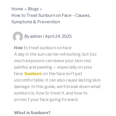
Home
Blogs
How to Treat Sunburn on Face – Causes,
Symptoms & Prevention
By
admin
/
April 24, 2025
How
to treat sunburn on face
A day in the sun can be refreshing, but too
much exposure can leave your skin red,
painful, and peeling — especially on your
face.
Sunburn
on the face isn’t just
uncomfortable; it can also cause lasting skin
damage. In this guide, we’ll break down what
sunburn is, how to treat it, and how to
protect your face going forward.
What is Sunburn?