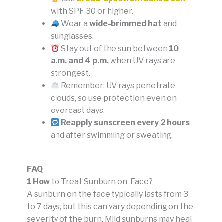
with SPF 30 or higher.
Wear a
wide-brimmed hat
and
sunglasses.
Stay out of the sun between
10
a.m. and 4 p.m.
when UV rays are
strongest.
Remember: UV rays penetrate
clouds, so use protection even on
overcast days.
Reapply sunscreen every 2 hours
and after swimming or sweating.
FAQ
1 How
to Treat Sunburn on Face?
A sunburn on the face typically lasts from 3
to 7 days, but this can vary depending on the
severity of the burn. Mild sunburns may heal