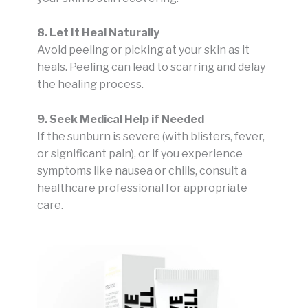
8. Let It Heal Naturally
Avoid peeling or picking at your skin as it
heals. Peeling can lead to scarring and delay
the healing process.
9. Seek Medical Help if Needed
If the sunburn is severe (with blisters, fever,
or significant pain), or if you experience
symptoms like nausea or chills, consult a
healthcare professional for appropriate
care.