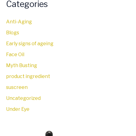
Categories
Anti-Aging
Blogs
Early signs of ageing
Face Oil
Myth Busting
product ingredient
suscreen
Uncategorized
Under Eye