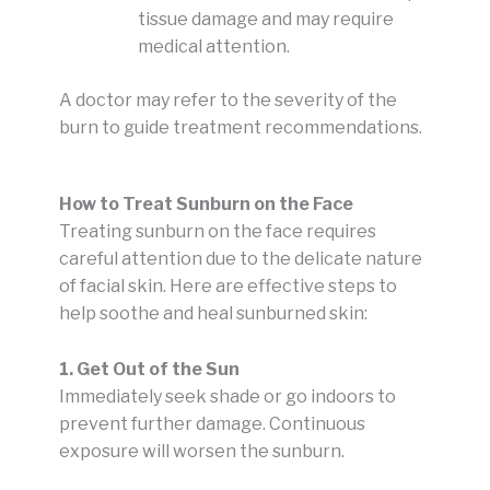
tissue damage and may require
medical attention.
A doctor may refer to the severity of the
burn to guide treatment recommendations.
How to Treat Sunburn on the Face
Treating sunburn on the face requires
careful attention due to the delicate nature
of facial skin. Here are effective steps to
help soothe and heal sunburned skin:
1. Get Out of the Sun
Immediately seek shade or go indoors to
prevent further damage. Continuous
exposure will worsen the sunburn.