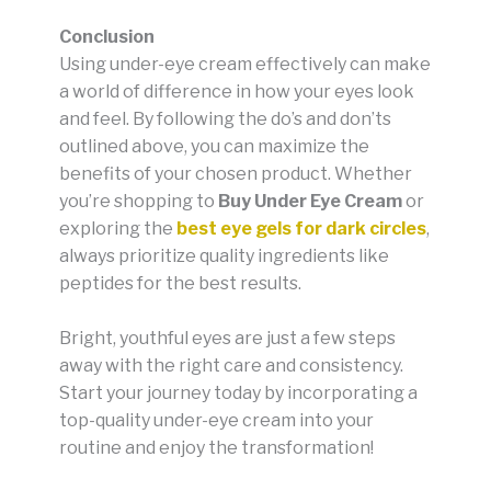
Conclusion
Using under-eye cream effectively can make
a world of difference in how your eyes look
and feel. By following the do’s and don’ts
outlined above, you can maximize the
benefits of your chosen product. Whether
you’re shopping to
Buy Under Eye Cream
or
exploring the
best eye gels for dark circles
,
always prioritize quality ingredients like
peptides for the best results.
Bright, youthful eyes are just a few steps
away with the right care and consistency.
Start your journey today by incorporating a
top-quality under-eye cream into your
routine and enjoy the transformation!