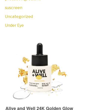
suscreen
Uncategorized
Under Eye