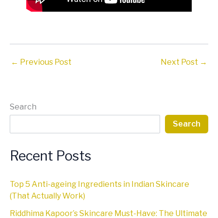
←
Previous Post
Next Post
→
Search
Search
Recent Posts
Top 5 Anti-ageing Ingredients in Indian Skincare
(That Actually Work)
Riddhima Kapoor’s Skincare Must-Have: The Ultimate