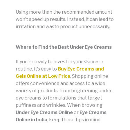
Using more than the recommended amount
won’t speed up results. Instead, it can lead to
irritation and waste product unnecessarily.
Where to Find the Best Under Eye Creams
If you’re ready to invest in your skincare
routine, it’s easy to
Buy Eye Creams and
Gels Online at Low Price
. Shopping online
offers convenience and access to a wide
variety of products, from brightening under-
eye creams to formulations that target
puffiness and wrinkles. When browsing
Under Eye Creams Online
or
Eye Creams
Online in India
, keep these tips in mind: