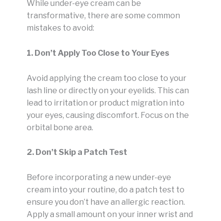
While under-eye cream can be
transformative, there are some common
mistakes to avoid:
1. Don’t Apply Too Close to Your Eyes
Avoid applying the cream too close to your
lash line or directly on your eyelids. This can
lead to irritation or product migration into
your eyes, causing discomfort. Focus on the
orbital bone area.
2. Don’t Skip a Patch Test
Before incorporating a new under-eye
cream into your routine, do a patch test to
ensure you don’t have an allergic reaction.
Apply a small amount on your inner wrist and