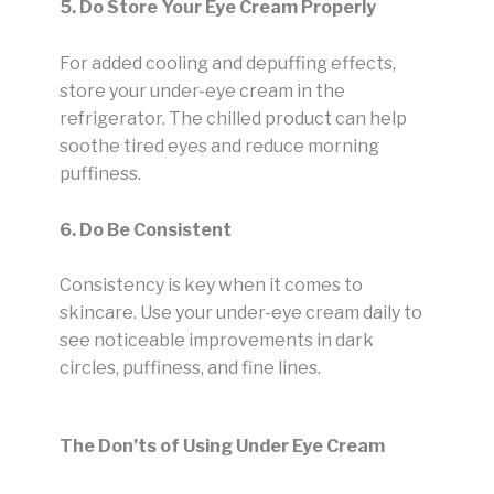
5. Do Store Your Eye Cream Properly
For added cooling and depuffing effects,
store your under-eye cream in the
refrigerator. The chilled product can help
soothe tired eyes and reduce morning
puffiness.
6. Do Be Consistent
Consistency is key when it comes to
skincare. Use your under-eye cream daily to
see noticeable improvements in dark
circles, puffiness, and fine lines.
The Don’ts of Using Under Eye Cream