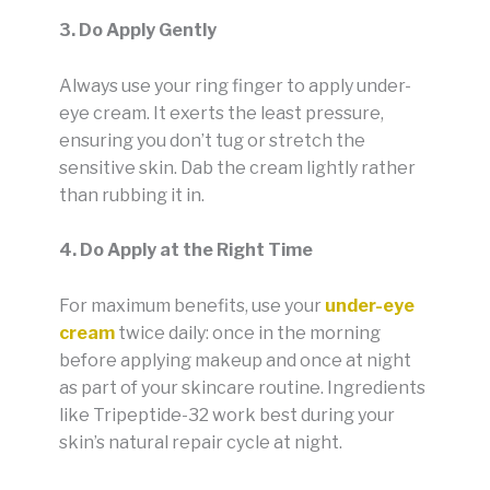
3. Do Apply Gently
Always use your ring finger to apply under-
eye cream. It exerts the least pressure,
ensuring you don’t tug or stretch the
sensitive skin. Dab the cream lightly rather
than rubbing it in.
4. Do Apply at the Right Time
For maximum benefits, use your
under-eye
cream
twice daily: once in the morning
before applying makeup and once at night
as part of your skincare routine. Ingredients
like Tripeptide-32 work best during your
skin’s natural repair cycle at night.