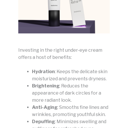
Investing in the right under-eye cream
offers a host of benefits:
Hydration
: Keeps the delicate skin
moisturized and prevents dryness.
Brightening
: Reduces the
appearance of dark circles for a
more radiant look.
Anti-Aging
: Smooths fine lines and
wrinkles, promoting youthful skin.
Depuffing
: Minimizes swelling and