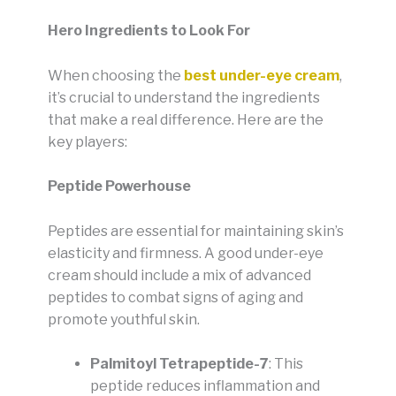
Hero Ingredients to Look For
When choosing the
best under-eye cream
,
it’s crucial to understand the ingredients
that make a real difference. Here are the
key players:
Peptide Powerhouse
Peptides are essential for maintaining skin’s
elasticity and firmness. A good under-eye
cream should include a mix of advanced
peptides to combat signs of aging and
promote youthful skin.
Palmitoyl Tetrapeptide-7
: This
peptide reduces inflammation and