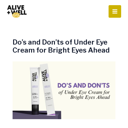
Skip
to
content
Do’s and Don’ts of Under Eye
Cream for Bright Eyes Ahead