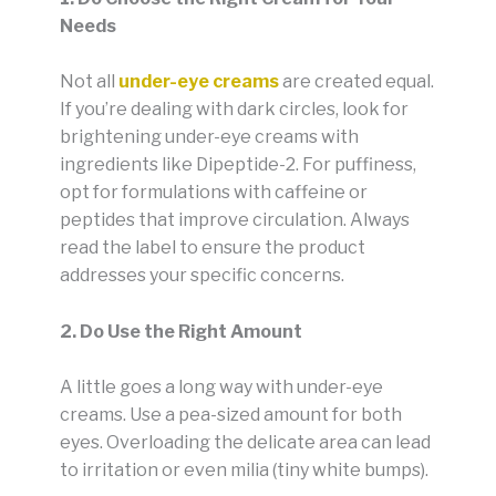
Needs
Not all
under-eye creams
are created equal.
If you’re dealing with dark circles, look for
brightening under-eye creams with
ingredients like Dipeptide-2. For puffiness,
opt for formulations with caffeine or
peptides that improve circulation. Always
read the label to ensure the product
addresses your specific concerns.
2. Do Use the Right Amount
A little goes a long way with under-eye
creams. Use a pea-sized amount for both
eyes. Overloading the delicate area can lead
to irritation or even milia (tiny white bumps).