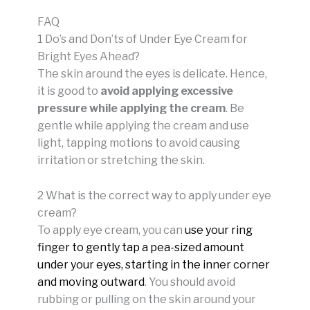
FAQ
1 Do’s and Don’ts of Under Eye Cream for
Bright Eyes Ahead?
The skin around the eyes is delicate. Hence,
it is good to
avoid applying excessive
pressure while applying the cream
. Be
gentle while applying the cream and use
light, tapping motions to avoid causing
irritation or stretching the skin.
2 What is the correct way to apply under eye
cream?
To apply eye cream, you can
use your ring
finger to gently tap a pea-sized amount
under your eyes, starting in the inner corner
and moving outward
.
You should avoid
rubbing or pulling on the skin around your