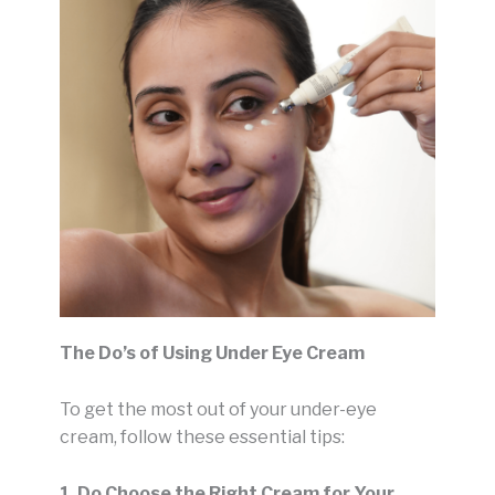
The Do’s of Using Under Eye Cream
To get the most out of your under-eye
cream, follow these essential tips:
1. Do Choose the Right Cream for Your