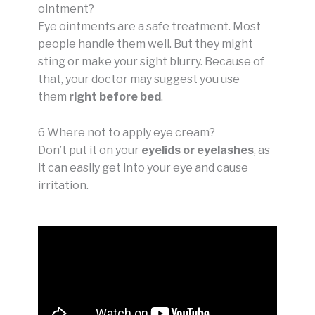
ointment?
Eye ointments are a safe treatment. Most
people handle them well. But they might
sting or make your sight blurry. Because of
that, your doctor may suggest you use
them
right before bed
.
6 Where not to apply eye cream?
Don’t put it on your
eyelids or eyelashes
, as
it can easily get into your eye and cause
irritation.