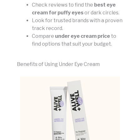
Check reviews to find the
best eye
cream for puffy eyes
or dark circles.
Look for trusted brands with a proven
track record.
Compare
under eye cream price
to
find options that suit your budget.
Benefits of Using Under Eye Cream