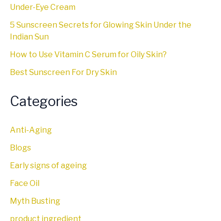
Under-Eye Cream
5 Sunscreen Secrets for Glowing Skin Under the
Indian Sun
How to Use Vitamin C Serum for Oily Skin?
Best Sunscreen For Dry Skin
Categories
Anti-Aging
Blogs
Early signs of ageing
Face Oil
Myth Busting
product ingredient