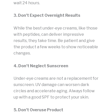
wait 24 hours.
3. Don’t Expect Overnight Results
While the best under-eye creams, like those
with peptides, can deliver impressive
results, they take time. Be patient and give
the product a few weeks to show noticeable
changes.
4. Don’t Neglect Sunscreen
Under-eye creams are not a replacement for
sunscreen. UV damage can worsen dark
circles and accelerate aging. Always follow
up with a good SPF to protect your skin.
5. Don’t Overuse Product