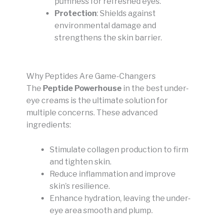
puffiness for refreshed eyes.
Protection
: Shields against
environmental damage and
strengthens the skin barrier.
Why Peptides Are Game-Changers
The
Peptide Powerhouse
in the best under-
eye creams is the ultimate solution for
multiple concerns. These advanced
ingredients:
Stimulate collagen production to firm
and tighten skin.
Reduce inflammation and improve
skin’s resilience.
Enhance hydration, leaving the under-
eye area smooth and plump.