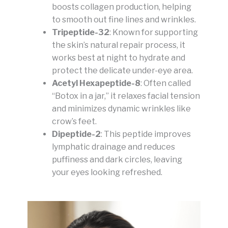
boosts collagen production, helping
to smooth out fine lines and wrinkles.
Tripeptide-32
: Known for supporting
the skin’s natural repair process, it
works best at night to hydrate and
protect the delicate under-eye area.
Acetyl Hexapeptide-8
: Often called
“Botox in a jar,” it relaxes facial tension
and minimizes dynamic wrinkles like
crow’s feet.
Dipeptide-2
: This peptide improves
lymphatic drainage and reduces
puffiness and dark circles, leaving
your eyes looking refreshed.