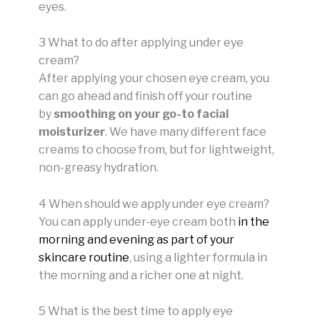
eyes.
3 What to do after applying under eye
cream?
After applying your chosen eye cream, you
can go ahead and finish off your routine
by
smoothing on your go-to facial
moisturizer
. We have many different face
creams to choose from, but for lightweight,
non-greasy hydration.
4 When should we apply under eye cream?
You can apply under-eye cream both
in the
morning and evening as part of your
skincare routine
, using a lighter formula in
the morning and a richer one at night.
5 What is the best time to apply eye