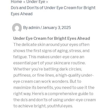
Home
Under Eye
Do’s and Don’ts of Under Eye Cream for Bright
Eyes Ahead
By
admin
/
January 3, 2025
Under Eye Cream for Bright Eyes Ahead
The delicate skin around your eyes often
shows the first signs of aging, stress, and
fatigue. This makes under-eye care an
essential part of your skincare routine.
Whether you’re battling dark circles,
puffiness, or fine lines, a high-quality under-
eye cream can work wonders. But to
maximize its benefits, you need to use it the
right way. Here’s a comprehensive guide to
the do’s and don’ts of using under-eye cream
to achieve bright, youthful eyes.