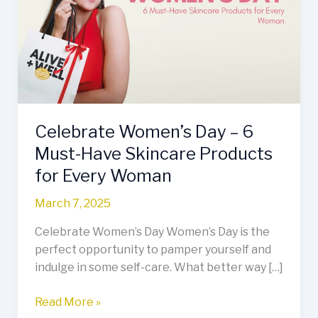
–
6
Must-
Have
Skincare
Products
for
Celebrate Women’s Day – 6
Every
Woman
Must-Have Skincare Products
for Every Woman
March 7, 2025
Celebrate Women’s Day Women’s Day is the
perfect opportunity to pamper yourself and
indulge in some self-care. What better way […]
Read More »