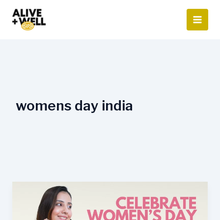
Skip
to
content
womens day india
Celebrate
Women’s
Day