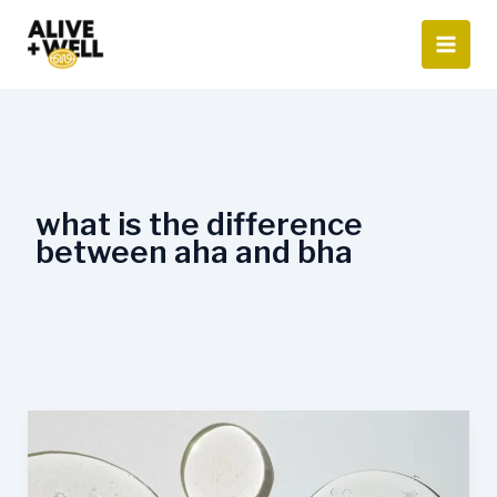
Skip
to
content
what is the difference
between aha and bha
AHA
vs.
BHA: