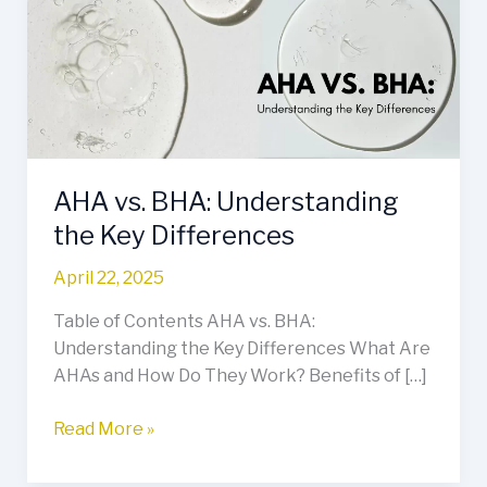
Understanding
the
Key
Differences
AHA vs. BHA: Understanding
the Key Differences
April 22, 2025
Table of Contents AHA vs. BHA:
Understanding the Key Differences What Are
AHAs and How Do They Work? Benefits of […]
Read More »