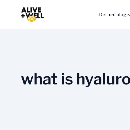
Skip
to
Dermatologis
content
what is hyaluro