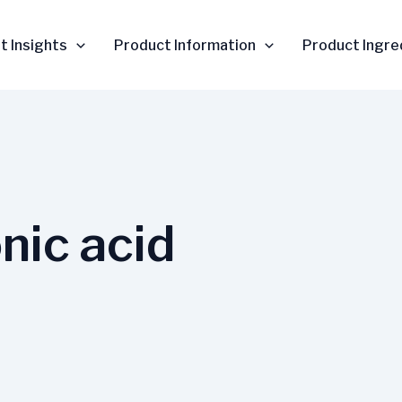
t Insights
Product Information
Product Ingre
nic acid