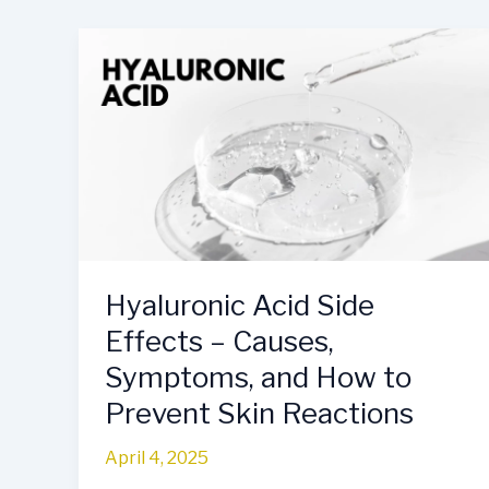
Hyaluronic
Acid
Side
Effects
–
Causes,
Symptoms,
and
How
to
Hyaluronic Acid Side
Prevent
Effects – Causes,
Skin
Reactions
Symptoms, and How to
Prevent Skin Reactions
April 4, 2025