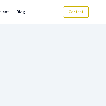
dient
Blog
Contact