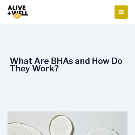
Skip
to
content
What Are BHAs and How Do
They Work?
AHA
vs.
BHA: