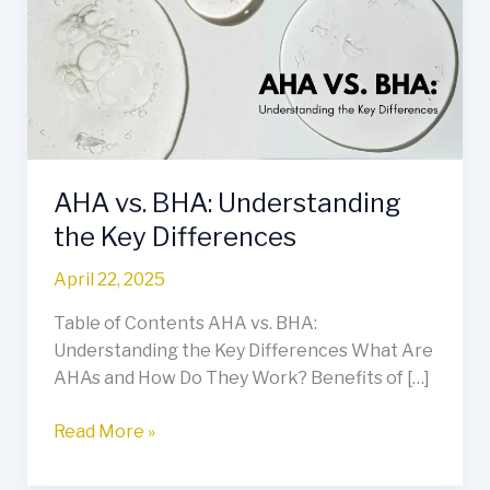
Understanding
the
Key
Differences
AHA vs. BHA: Understanding
the Key Differences
April 22, 2025
Table of Contents AHA vs. BHA:
Understanding the Key Differences What Are
AHAs and How Do They Work? Benefits of […]
Read More »