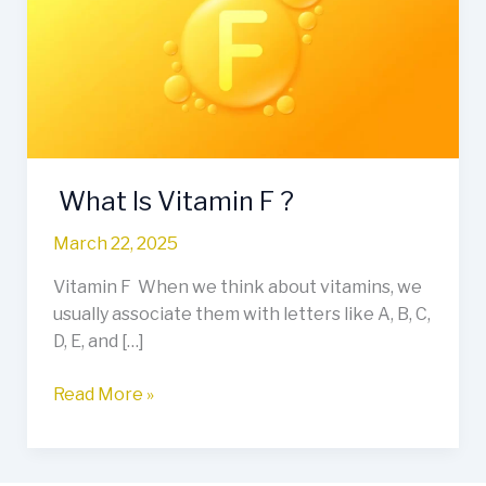
F
?
What Is Vitamin F ?
March 22, 2025
Vitamin F When we think about vitamins, we
usually associate them with letters like A, B, C,
D, E, and […]
Read More »