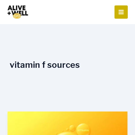
Skip
to
content
vitamin f sources
What
Is
Vitamin