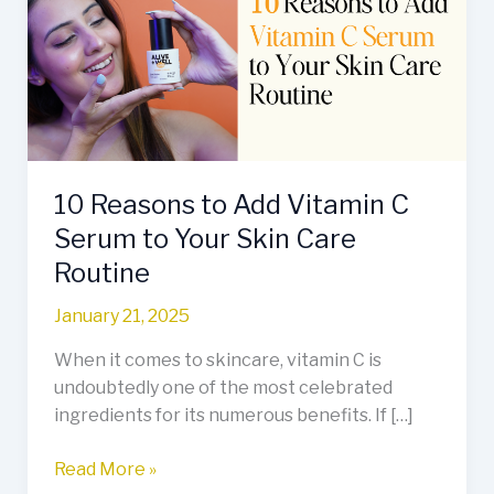
Add
Vitamin
C
Serum
to
Your
Skin
10 Reasons to Add Vitamin C
Care
Routine
Serum to Your Skin Care
Routine
January 21, 2025
When it comes to skincare, vitamin C is
undoubtedly one of the most celebrated
ingredients for its numerous benefits. If […]
Read More »