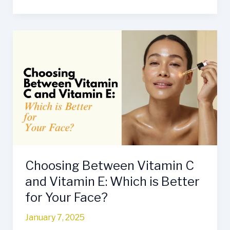
Choosing
Between
Vitamin
C
and
Vitamin
E:
Which
is
Better
Choosing Between Vitamin C
for
Your
and Vitamin E: Which is Better
Face?
for Your Face?
January 7, 2025