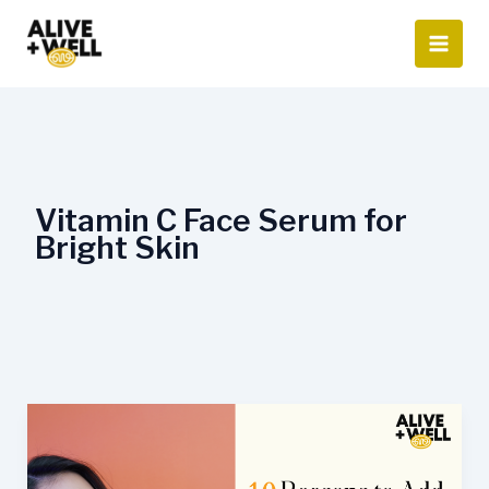
Skip
to
content
Vitamin C Face Serum for
Bright Skin
10
Reasons
to