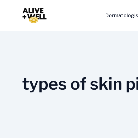
Skip
to
Dermatologis
content
types of skin 