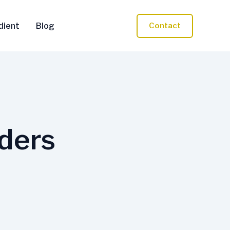
dient
Blog
Contact
rders