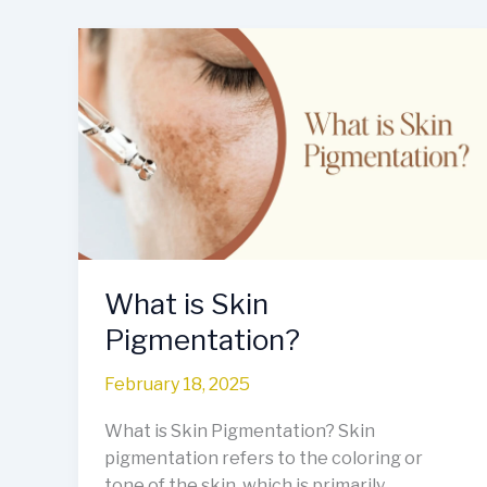
What
is
Skin
Pigmentation?
What is Skin
Pigmentation?
February 18, 2025
What is Skin Pigmentation? Skin
pigmentation refers to the coloring or
tone of the skin, which is primarily