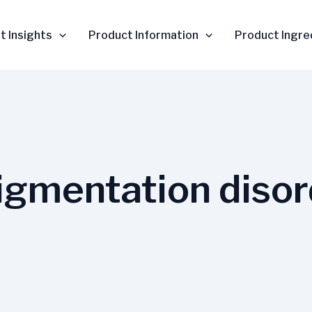
t Insights
Product Information
Product Ingre
pigmentation diso