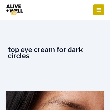
Skip
to
content
top eye cream for dark
circles
Can
Eye
Cream