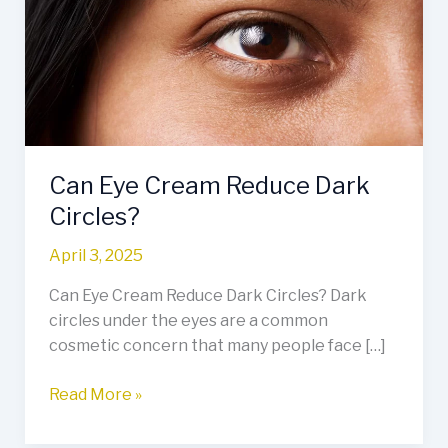
Reduce
Dark
Circles?
Can Eye Cream Reduce Dark
Circles?
April 3, 2025
Can Eye Cream Reduce Dark Circles? Dark
circles under the eyes are a common
cosmetic concern that many people face […]
Read More »