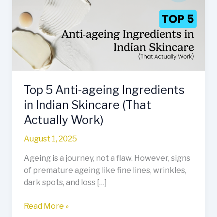
ageing
Ingredients
in
Indian
Skincare
(That
Actually
Top 5 Anti-ageing Ingredients
Work)
in Indian Skincare (That
Actually Work)
August 1, 2025
Ageing is a journey, not a flaw. However, signs
of premature ageing like fine lines, wrinkles,
dark spots, and loss […]
Read More »