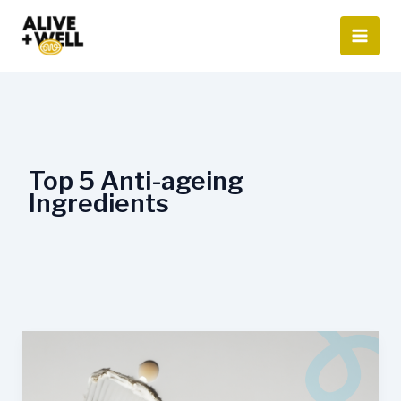
Skip
to
content
Top 5 Anti-ageing
Ingredients
Top
5
Anti-