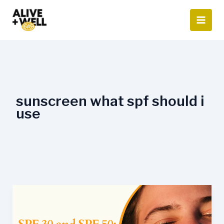
Skip
to
content
sunscreen what spf should i
use
SPF
30
and