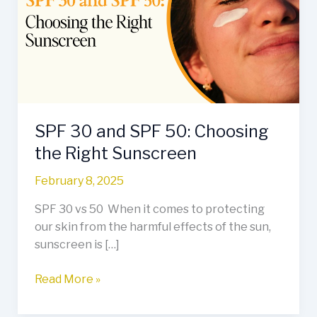
SPF
50:
Choosing
the
Right
Sunscreen
SPF 30 and SPF 50: Choosing
the Right Sunscreen
February 8, 2025
SPF 30 vs 50 When it comes to protecting
our skin from the harmful effects of the sun,
sunscreen is […]
Read More »