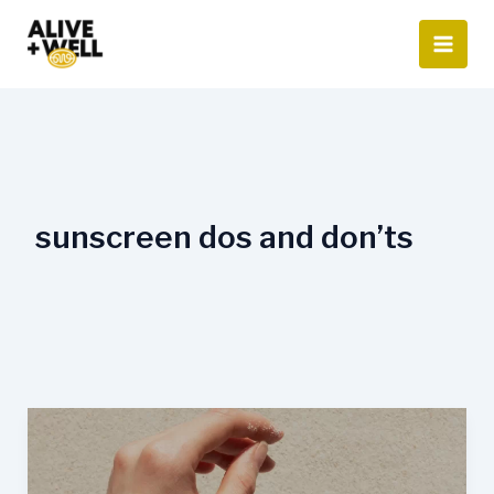
Skip
to
content
sunscreen dos and don’ts
Dos
and
Don’ts