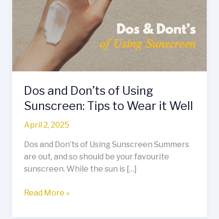
of
Using
Sunscreen:
Tips
to
Wear
it
Dos and Don’ts of Using
Well
Sunscreen: Tips to Wear it Well
April 2, 2025
Dos and Don’ts of Using Sunscreen Summers
are out, and so should be your favourite
sunscreen. While the sun is […]
Read More »