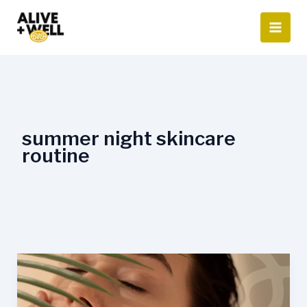
Skip
to
content
summer night skincare
routine
Summer
Skincare
Routine: