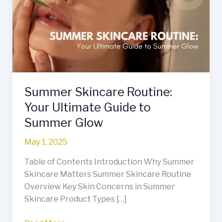
Your
Ultimate
Guide
to
Summer
Glow
Summer Skincare Routine:
Your Ultimate Guide to
Summer Glow
May 1, 2025
Table of Contents Introduction Why Summer
Skincare Matters Summer Skincare Routine
Overview Key Skin Concerns in Summer
Skincare Product Types […]