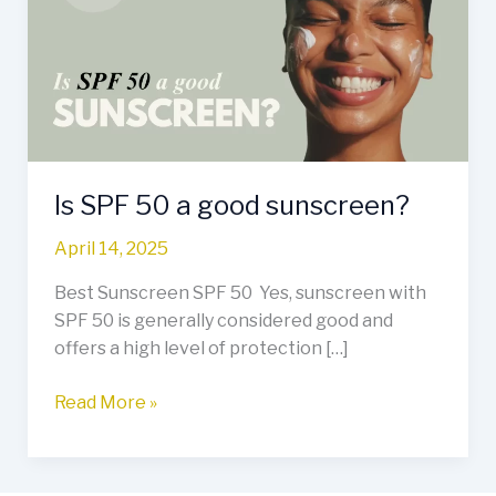
a
good
sunscreen?
Is SPF 50 a good sunscreen?
April 14, 2025
Best Sunscreen SPF 50 Yes, sunscreen with
SPF 50 is generally considered good and
offers a high level of protection […]
Read More »