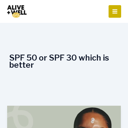
Skip
to
content
SPF 50 or SPF 30 which is
better
Is
SPF
50