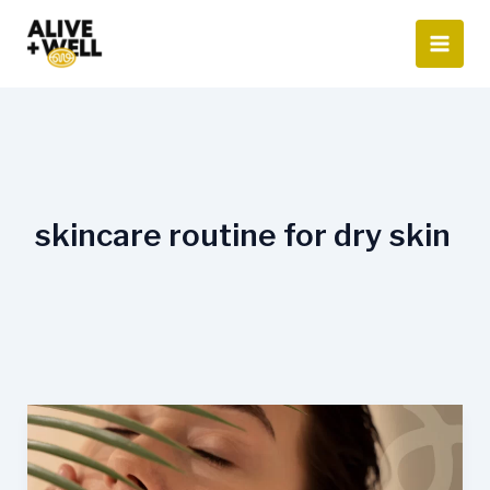
Skip
to
content
skincare routine for dry skin
Summer
Skincare
Routine: