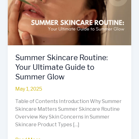
Your
Ultimate
Guide
to
Summer
Glow
Summer Skincare Routine:
Your Ultimate Guide to
Summer Glow
May 1, 2025
Table of Contents Introduction Why Summer
Skincare Matters Summer Skincare Routine
Overview Key Skin Concerns in Summer
Skincare Product Types […]