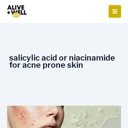
Skip
to
content
salicylic acid or niacinamide
for acne prone skin
Niacinamide
for
Acne-