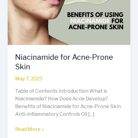
Prone
Skin
Niacinamide for Acne-Prone
Skin
May 7, 2025
Table of Contents Introduction What is
Niacinamide? How Does Acne Develop?
Benefits of Niacinamide for Acne-Prone Skin
Anti-inflammatory Controls Oil […]
Read More »