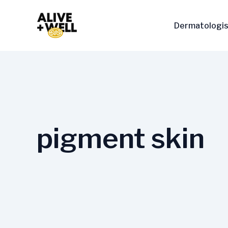
Skip
to
Dermatologis
content
pigment skin