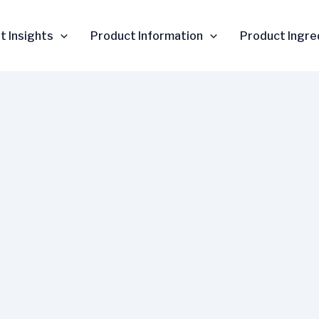
t Insights
Product Information
Product Ingre