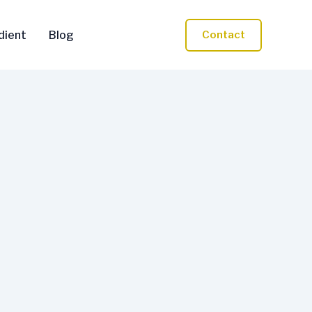
dient
Blog
Contact