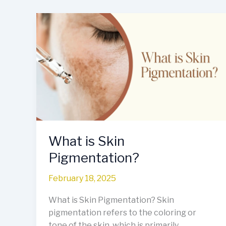
What
is
Skin
Pigmentation?
What is Skin
Pigmentation?
February 18, 2025
What is Skin Pigmentation? Skin
pigmentation refers to the coloring or
tone of the skin, which is primarily