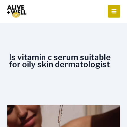
Skip
to
content
Is vitamin c serum suitable
for oily skin dermatologist
Is
Vitamin
C