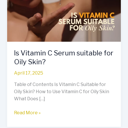
Serum
suitable
for
Oily
Skin?
Is Vitamin C Serum suitable for
Oily Skin?
April 17, 2025
Table of Contents Is Vitamin C Suitable for
Oily Skin? How to Use Vitamin C for Oily Skin
What Does […]
Read More »