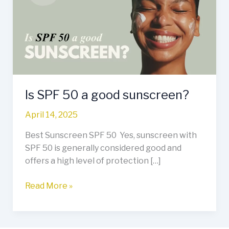
a
good
sunscreen?
Is SPF 50 a good sunscreen?
April 14, 2025
Best Sunscreen SPF 50 Yes, sunscreen with
SPF 50 is generally considered good and
offers a high level of protection […]
Read More »