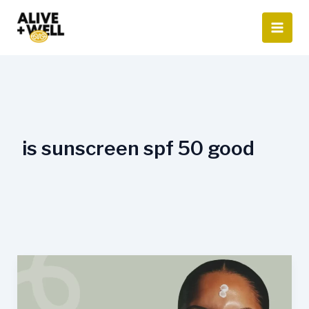
Skip
to
content
is sunscreen spf 50 good
Is
SPF
50