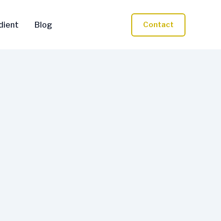
dient
Blog
Contact