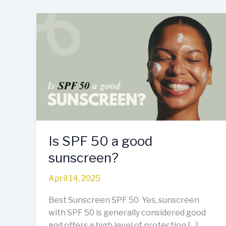
Is
SPF
50
a
good
sunscreen?
Is SPF 50 a good
sunscreen?
April 14, 2025
Best Sunscreen SPF 50 Yes, sunscreen
with SPF 50 is generally considered good
and offers a high level of protection […]