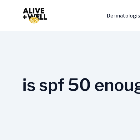
Skip
to
Dermatologis
content
is spf 50 enou