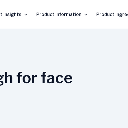
t Insights
Product Information
Product Ingre
gh for face