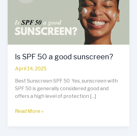
a
good
sunscreen?
Is SPF 50 a good sunscreen?
April 14, 2025
Best Sunscreen SPF 50 Yes, sunscreen with
SPF 50 is generally considered good and
offers a high level of protection […]
Read More »