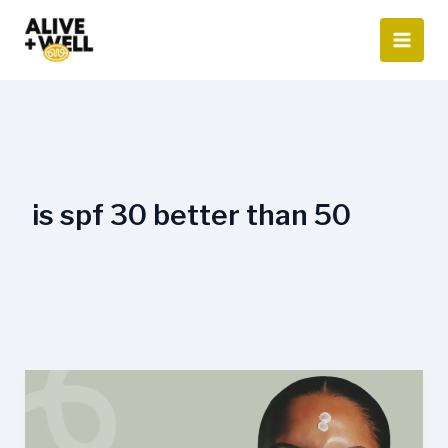
Skip
to
content
is spf 30 better than 50
Is
SPF
50