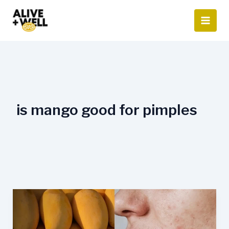
Skip
to
content
is mango good for pimples
Eating
Mangoes
Causes