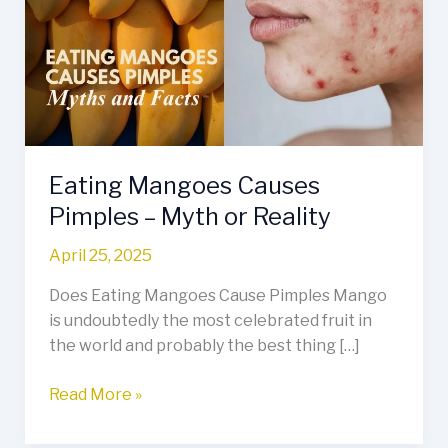
Pimples
–
Myth
or
Reality
Eating Mangoes Causes
Pimples – Myth or Reality
April 25, 2025
Does Eating Mangoes Cause Pimples Mango
is undoubtedly the most celebrated fruit in
the world and probably the best thing […]
Read More »