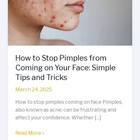
Pimples
from
Coming
on
Your
Face:
Simple
How to Stop Pimples from
Tips
and
Coming on Your Face: Simple
Tricks
Tips and Tricks
March 24, 2025
How to stop pimples coming on face Pimples,
also known as acne, can be frustrating and
affect your confidence. Whether […]
Read More »