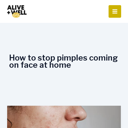
Skip
to
content
How to stop pimples coming
on face at home
How
to
Stop