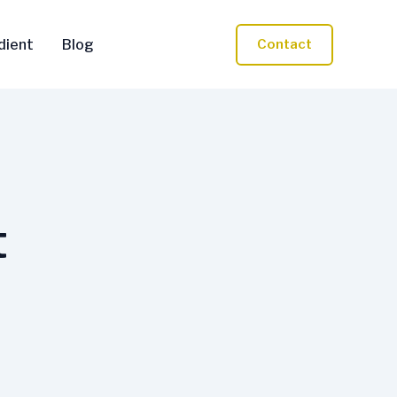
dient
Blog
Contact
t