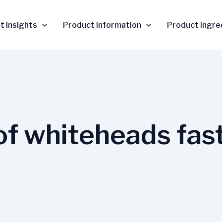
t Insights
Product Information
Product Ingre
 of whiteheads fas