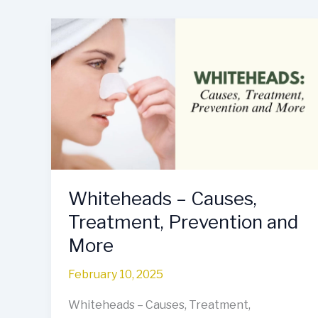
Whiteheads
–
Causes,
Treatment,
Prevention
and
More
Whiteheads – Causes,
Treatment, Prevention and
More
February 10, 2025
Whiteheads – Causes, Treatment,