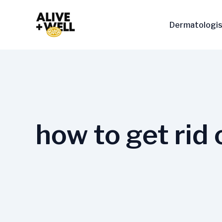
Skip
to
Dermatologis
content
how to get rid