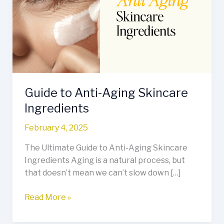
Aging
Skincare
Ingredients
Guide to Anti-Aging Skincare
Ingredients
February 4, 2025
The Ultimate Guide to Anti-Aging Skincare
Ingredients Aging is a natural process, but
that doesn’t mean we can’t slow down […]
Read More »