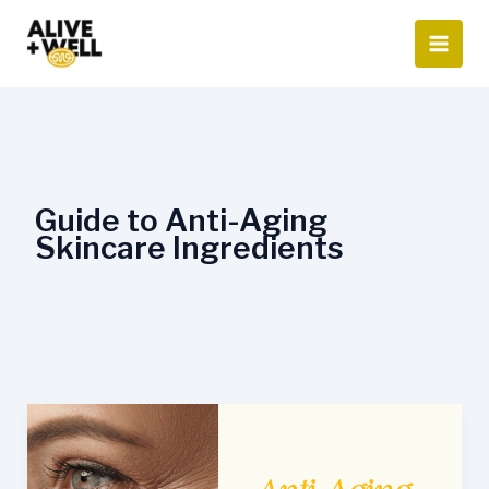
Skip
to
content
Guide to Anti-Aging
Skincare Ingredients
Guide
to
Anti-