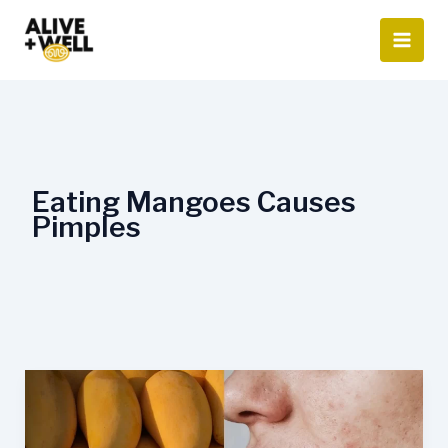
Skip
to
content
Eating Mangoes Causes
Pimples
Eating
Mangoes
Causes