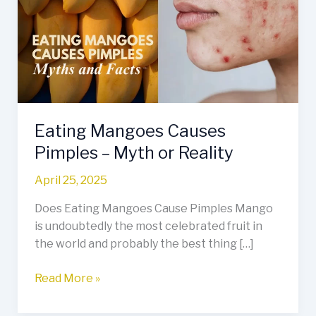
Pimples
–
Myth
or
Reality
Eating Mangoes Causes
Pimples – Myth or Reality
April 25, 2025
Does Eating Mangoes Cause Pimples Mango
is undoubtedly the most celebrated fruit in
the world and probably the best thing […]
Read More »