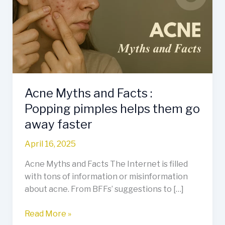
Facts
:
Popping
pimples
helps
them
go
Acne Myths and Facts :
away
faster
Popping pimples helps them go
away faster
April 16, 2025
Acne Myths and Facts The Internet is filled
with tons of information or misinformation
about acne. From BFFs’ suggestions to […]
Read More »