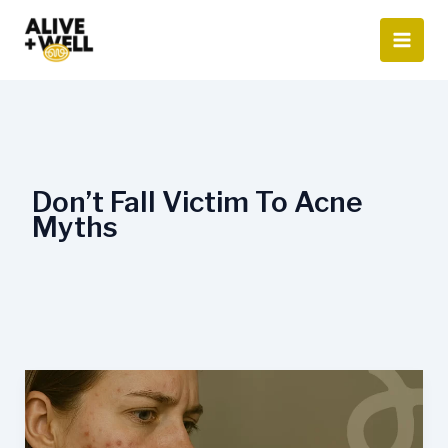
Skip
to
content
Don’t Fall Victim To Acne
Myths
Acne
Myths
and