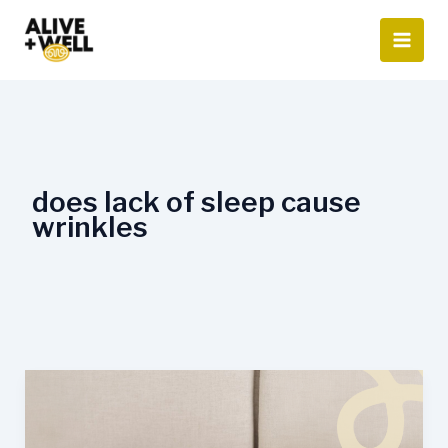
Skip
to
content
does lack of sleep cause
wrinkles
How
Sleep
Affects