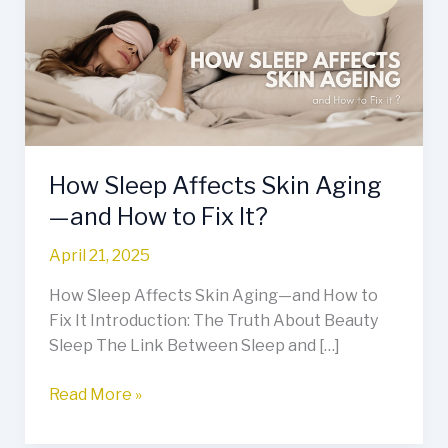
Skin
Aging
—
and
How
to
Fix
How Sleep Affects Skin Aging
It?
—and How to Fix It?
April 21, 2025
How Sleep Affects Skin Aging—and How to
Fix It Introduction: The Truth About Beauty
Sleep The Link Between Sleep and […]
Read More »