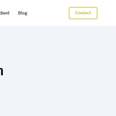
dient
Blog
Contact
n