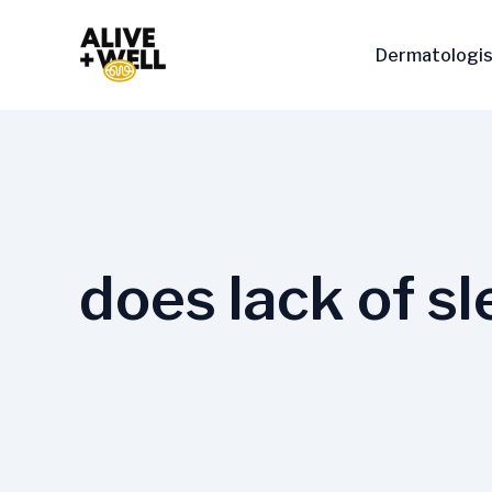
Skip
to
Dermatologis
content
does lack of sl