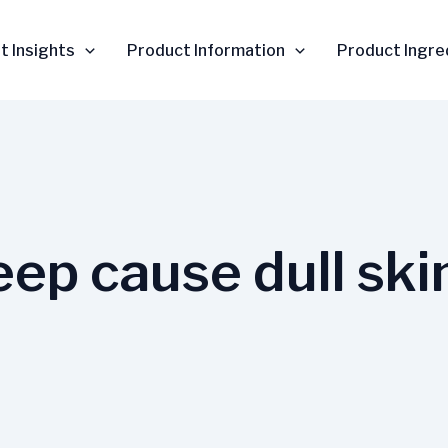
t Insights
Product Information
Product Ingre
eep cause dull ski