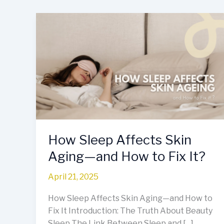
How
Sleep
Affects
Skin
Aging
—
and
How
to
Fix
How Sleep Affects Skin
It?
Aging—and How to Fix It?
April 21, 2025
How Sleep Affects Skin Aging—and How to
Fix It Introduction: The Truth About Beauty
Sleep The Link Between Sleep and […]