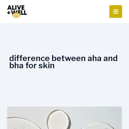
Skip
to
content
difference between aha and
bha for skin
AHA
vs.
BHA: