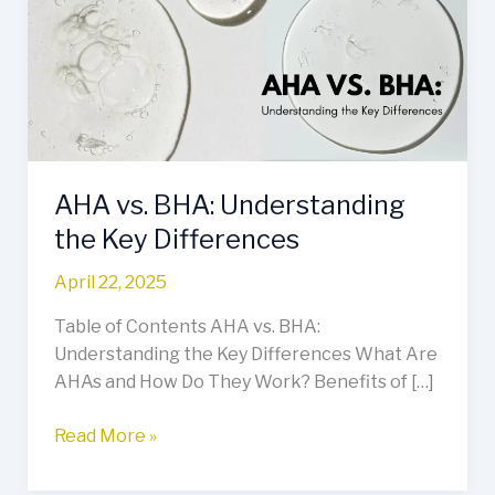
Understanding
the
Key
Differences
AHA vs. BHA: Understanding
the Key Differences
April 22, 2025
Table of Contents AHA vs. BHA:
Understanding the Key Differences What Are
AHAs and How Do They Work? Benefits of […]
Read More »