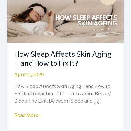
Skin
Aging
—
and
How
to
Fix
How Sleep Affects Skin Aging
It?
—and How to Fix It?
April 21, 2025
How Sleep Affects Skin Aging—and How to
Fix It Introduction: The Truth About Beauty
Sleep The Link Between Sleep and […]
Read More »