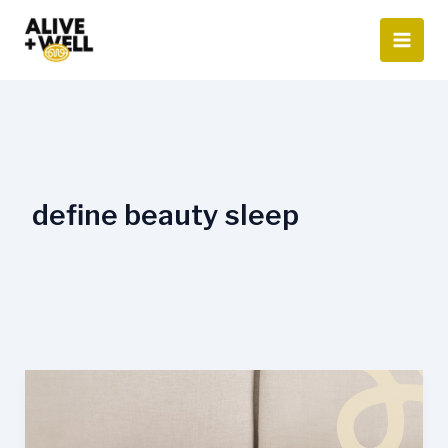
Skip
to
content
define beauty sleep
How
Sleep
Affects