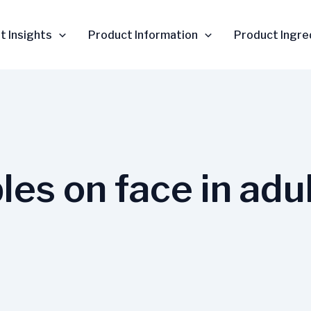
t Insights
Product Information
Product Ingre
les on face in adu