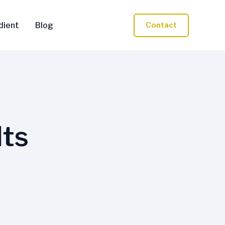
dient
Blog
Contact
lts