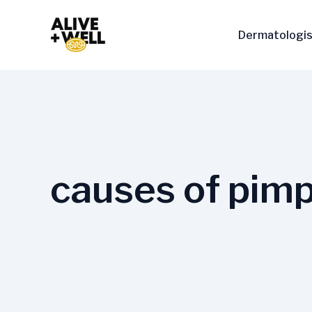
Skip
to
Dermatologis
content
causes of pimp