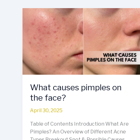
What
causes
pimples
on
the
face?
What causes pimples on
the face?
April 30, 2025
Table of Contents Introduction What Are
Pimples? An Overview of Different Acne
Types Breakout Spot & Possible Causes