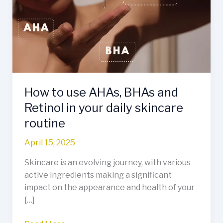
AHAs,
BHAs
and
Retinol
in
your
daily
How to use AHAs, BHAs and
skincare
routine
Retinol in your daily skincare
routine
April 15, 2025
Skincare is an evolving journey, with various
active ingredients making a significant
impact on the appearance and health of your
[…]