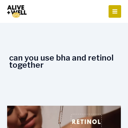
Skip
to
content
can you use bha and retinol
together
How
to
use