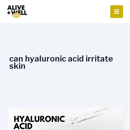
Skip
to
content
can hyaluronic acid irritate
skin
Hyaluronic
Acid
Side