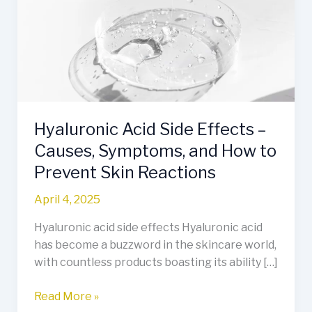
Effects
–
Causes,
Symptoms,
and
How
to
Hyaluronic Acid Side Effects –
Prevent
Skin
Causes, Symptoms, and How to
Reactions
Prevent Skin Reactions
April 4, 2025
Hyaluronic acid side effects Hyaluronic acid
has become a buzzword in the skincare world,
with countless products boasting its ability […]
Read More »