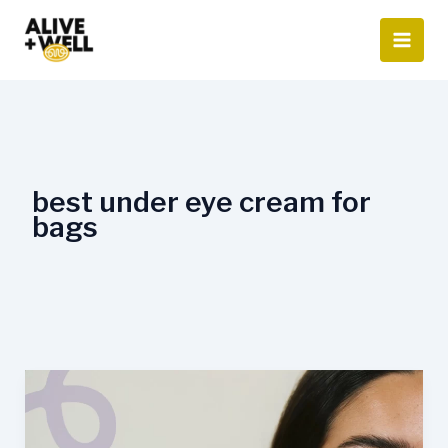
Skip
to
content
best under eye cream for
bags
When
Is
the