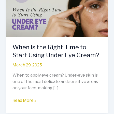
Right
Time
to
Start
Using
Under
Eye
When Is the Right Time to
Cream?
Start Using Under Eye Cream?
March 29, 2025
When to apply eye cream? Under-eye skin is
one of the most delicate and sensitive areas
on your face, making […]
Read More »