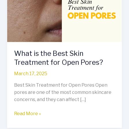
Best
Skin
Treatment
for
Open
Pores?
What is the Best Skin
Treatment for Open Pores?
March 17, 2025
Best Skin Treatment for Open Pores Open
pores are one of the most common skincare
concerns, and they can affect […]
Read More »