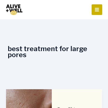
Skip
to
content
best treatment for large
pores
What
is
the