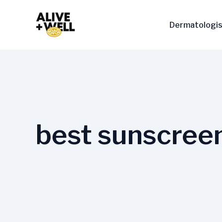
Skip
to
Dermatologis
content
best sunscreen