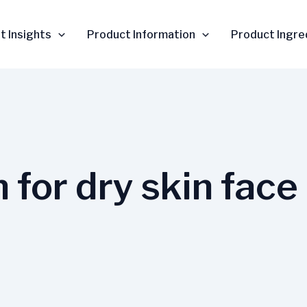
t Insights
Product Information
Product Ingre
 for dry skin face