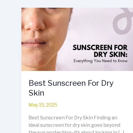
Best
Sunscreen
For
Dry
Skin
Best Sunscreen For Dry
Skin
May 15, 2025
Best Sunscreen For Dry Skin Finding an
ideal sunscreen for dry skin goes beyond
the sun protection–it’s about locking in […]