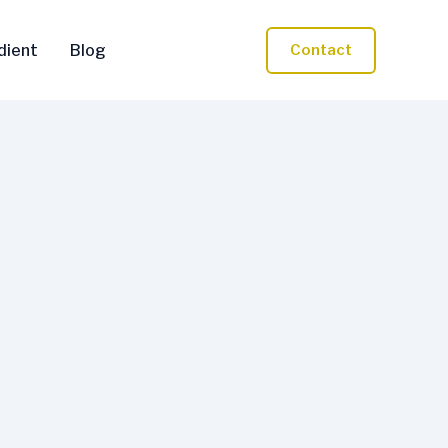
dient
Blog
Contact