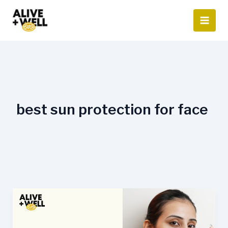
Skip
to
content
best sun protection for face
Sunscreen
and
Your