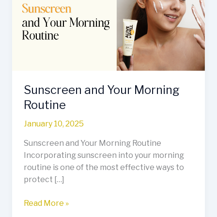
Morning
Routine
Sunscreen and Your Morning
Routine
January 10, 2025
Sunscreen and Your Morning Routine
Incorporating sunscreen into your morning
routine is one of the most effective ways to
protect […]
Read More »