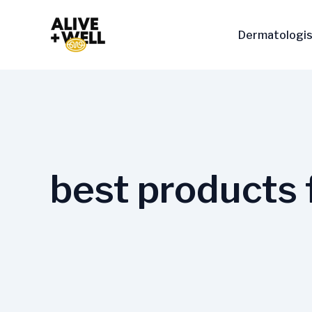
Skip
to
Dermatologis
content
best products 