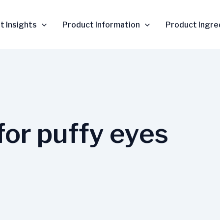
t Insights
Product Information
Product Ingre
for puffy eyes