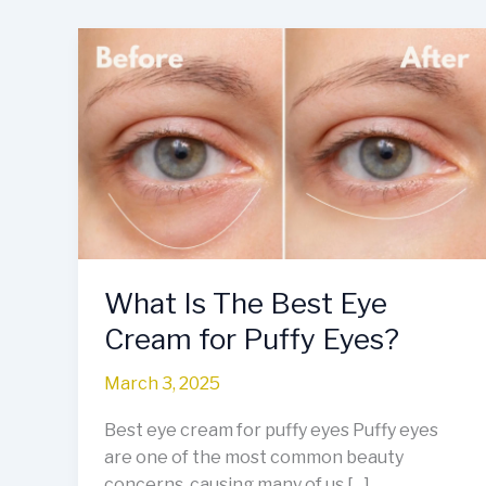
What
Is
The
Best
Eye
Cream
for
Puffy
Eyes?
What Is The Best Eye
Cream for Puffy Eyes?
March 3, 2025
Best eye cream for puffy eyes Puffy eyes
are one of the most common beauty
concerns, causing many of us […]