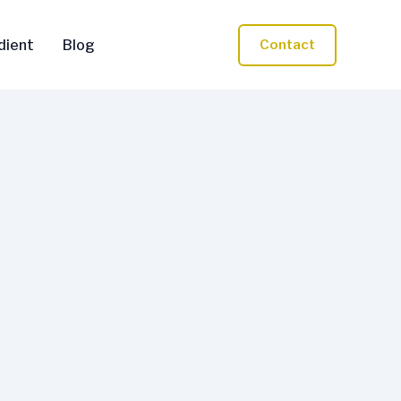
dient
Blog
Contact